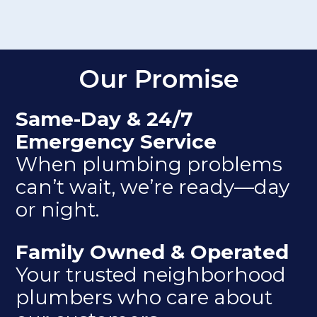
Our Promise
Same-Day & 24/7
Emergency Service
When plumbing problems
can’t wait, we’re ready—day
or night.
Family Owned & Operated
Your trusted neighborhood
plumbers who care about