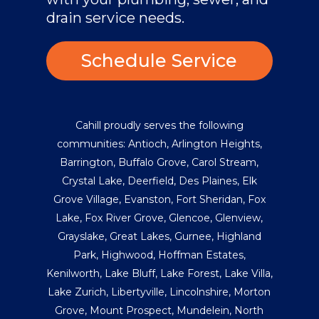
drain service needs.
Schedule Service
Cahill proudly serves the following
communities:
Antioch
,
Arlington Heights
,
Barrington
,
Buffalo Grove
,
Carol Stream
,
Crystal Lake
,
Deerfield
,
Des Plaines
,
Elk
Grove Village
,
Evanston
,
Fort Sheridan
,
Fox
Lake
,
Fox River Grove
,
Glencoe
,
Glenview
,
Grayslake
,
Great Lakes
,
Gurnee
,
Highland
Park
,
Highwood
,
Hoffman Estates
,
Kenilworth
,
Lake Bluff
,
Lake Forest
,
Lake Villa
,
Lake Zurich
,
Libertyville
,
Lincolnshire
,
Morton
Grove
,
Mount Prospect
,
Mundelein
,
North