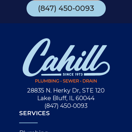
(847) 450-0093
28835 N. Herky Dr, STE 120
Lake Bluff, IL 60044
(847) 450-0093
SERVICES