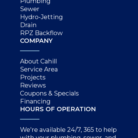
Plumbing
Sewer
Hydro-Jetting
Drain
RPZ Backflow
COMPANY
About Cahill
Service Area
Projects
Reviews
Coupons & Specials
Financing
HOURS OF OPERATION
We're available 24/7, 365 to help
with your plumbing, sewer, and