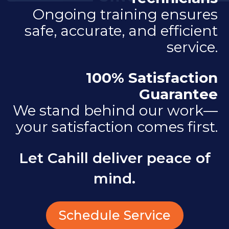
Ongoing training ensures
safe, accurate, and efficient
service.
100% Satisfaction
Guarantee
We stand behind our work—
your satisfaction comes first.
Let Cahill deliver peace of
mind.
Schedule Service