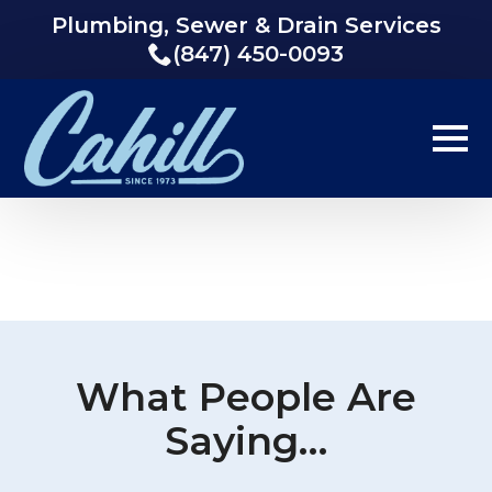
Plumbing, Sewer & Drain Services
(847) 450-0093
What People Are
Saying…