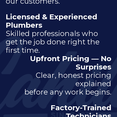
our customers.
Licensed & Experienced
Plumbers
Skilled professionals who
get the job done right the
first time.
Upfront Pricing — No
Surprises
Clear, honest pricing
explained
before any work begins.
Factory-Trained
Technicians