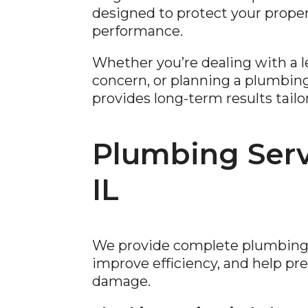
designed to protect your proper
performance.
Whether you’re dealing with a le
concern, or planning a plumbin
provides long-term results tailo
Plumbing Servi
IL
We provide complete plumbing s
improve efficiency, and help p
damage.