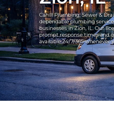
Cahill Plumbing, Sewer & Dra
dependable plumbing service
businesses in Zion, IL. Our li
prompt response times and 
available 24/7/365 whenever 