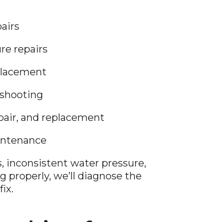
airs
ure repairs
placement
eshooting
pair, and replacement
intenance
ks, inconsistent water pressure,
ng properly, we’ll diagnose the
ix.