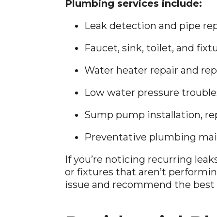
Plumbing services include:
Leak detection and pipe rep
Faucet, sink, toilet, and fixt
Water heater repair and re
Low water pressure troubl
Sump pump installation, re
Preventative plumbing ma
If you’re noticing recurring lea
or fixtures that aren’t performi
issue and recommend the best f