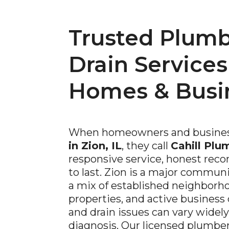
Trusted Plumb
Drain Services
Homes & Busi
When homeowners and busines
in Zion, IL
, they call
Cahill Plu
responsive service, honest rec
to last. Zion is a major commun
a mix of established neighborho
properties, and active business
and drain issues can vary widely
diagnosis. Our licensed plumber