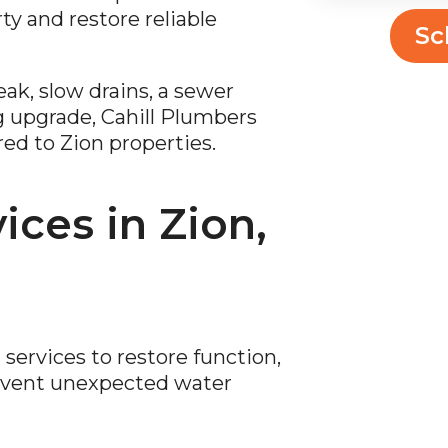
ty and restore reliable
Sc
ak, slow drains, a sewer
g upgrade, Cahill Plumbers
red to Zion properties.
ces in Zion,
ervices to restore function,
revent unexpected water