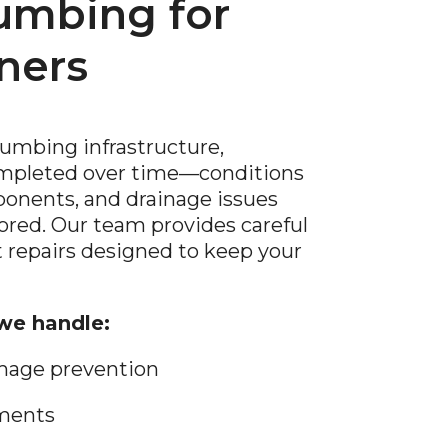
lumbing for
ners
lumbing infrastructure,
ompleted over time—conditions
onents, and drainage issues
nored. Our team provides careful
 repairs designed to keep your
e handle:
mage prevention
ements