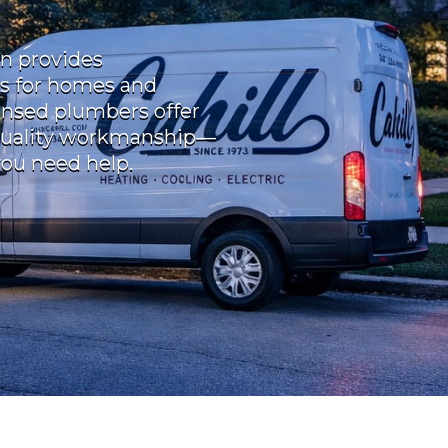
in provides
s for homes and
censed plumbers offer
quality workmanship—
you need help.