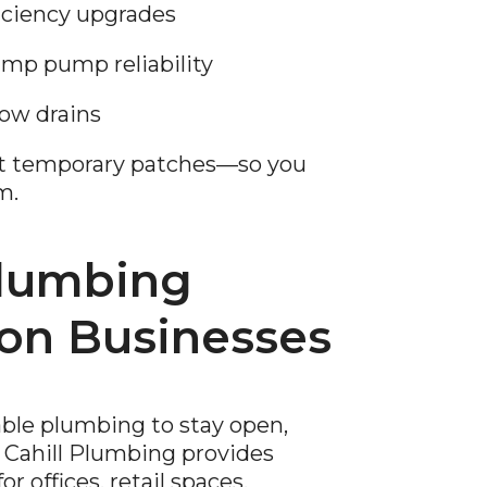
ficiency upgrades
p pump reliability
low drains
ot temporary patches—so you
m.
lumbing
ion Businesses
able plumbing to stay open,
 Cahill Plumbing provides
 offices, retail spaces,