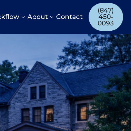
(847)
ckflow
About
Contact
450-
0093