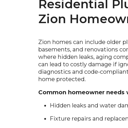
Residential P
Zion Homeow
Zion homes can include older p
basements, and renovations c
where hidden leaks, aging comp
can lead to costly damage if ig
diagnostics and code-compliant
home protected.
Common homeowner needs w
Hidden leaks and water da
Fixture repairs and replac