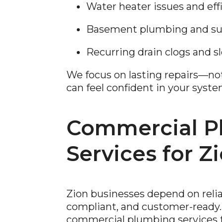
Water heater issues and ef
Basement plumbing and sum
Recurring drain clogs and s
We focus on lasting repairs—n
can feel confident in your syste
Commercial P
Services for Z
Zion businesses depend on reli
compliant, and customer-ready.
commercial plumbing services for