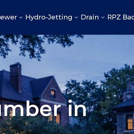
Sewer
Hydro-Jetting
Drain
RPZ Ba
umber in