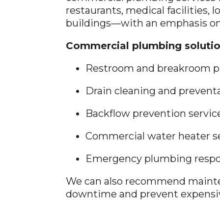
restaurants, medical facilities, l
buildings—with an emphasis on
Commercial plumbing solutio
Restroom and breakroom p
Drain cleaning and preven
Backflow prevention servic
Commercial water heater s
Emergency plumbing respon
We can also recommend mainte
downtime and prevent expensiv