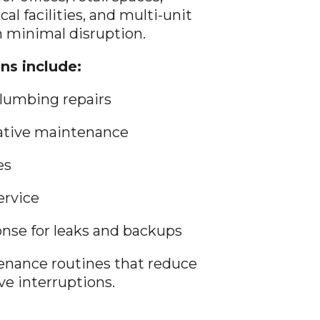
ocal facilities, and multi-unit
 minimal disruption.
ns include:
lumbing repairs
tative maintenance
es
ervice
se for leaks and backups
nance routines that reduce
e interruptions.