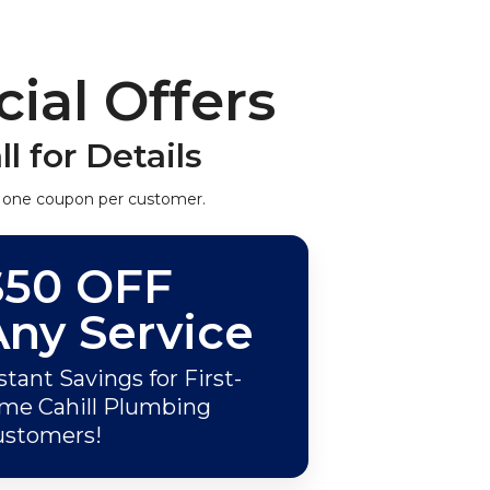
ial Offers
ll for Details
 one coupon per customer.
$50 OFF
Any Service
stant Savings for First-
me Cahill Plumbing
ustomers!