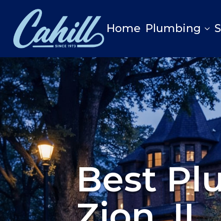
Home
Plumbing
Best Pl
Zion, IL