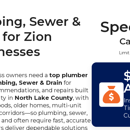
ing, Sewer &
Spec
 for Zion
Ca
nesses
Limit
s owners need a
top plumber
mbing, Sewer & Drain
for
ommendations, and repairs built
ity in
North Lake County
, with
In
ods, older homes, multi-unit
Ti
 corridors—so plumbing, sewer,
C
 and often require fast, accurate
s deliver dependable solutions