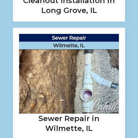
Cleanout Installation in
Long Grove, IL
Sewer Repair in
Wilmette, IL