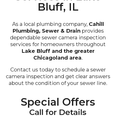
Bluff, IL
As a local plumbing company,
Cahill
Plumbing, Sewer & Drain
provides
dependable sewer camera inspection
services for homeowners throughout
Lake Bluff and the greater
Chicagoland area
.
Contact us today to schedule a sewer
camera inspection and get clear answers
about the condition of your sewer line.
Special Offers
Call for Details