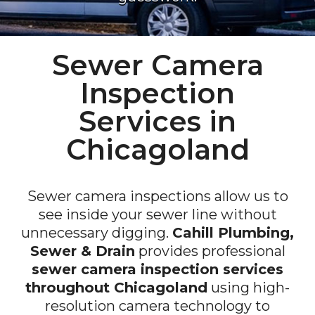
Sewer Camera
Inspection
Services in
Chicagoland
Sewer camera inspections allow us to
see inside your sewer line without
unnecessary digging.
Cahill Plumbing,
Sewer & Drain
provides professional
sewer camera inspection services
throughout Chicagoland
using high-
resolution camera technology to