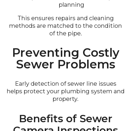
planning
This ensures repairs and cleaning
methods are matched to the condition
of the pipe.
Preventing Costly
Sewer Problems
Early detection of sewer line issues
helps protect your plumbing system and
property.
Benefits of Sewer
Camera Inspections