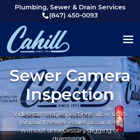
Plumbing, Sewer & Drain Services
(847) 450-0093
Sewer Camera
Inspection
Video camera inspections allow us to
pinpoint sewer issues accurately
without unnecessary digging or
guesswork.