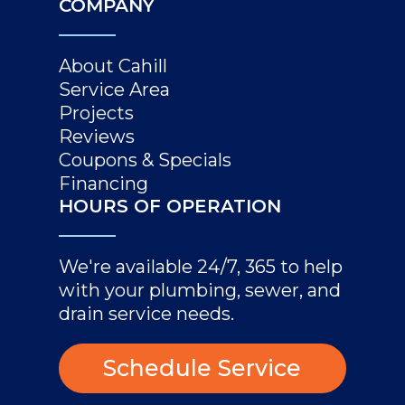
COMPANY
About Cahill
Service Area
Projects
Reviews
Coupons & Specials
Financing
HOURS OF OPERATION
We're available 24/7, 365 to help
with your plumbing, sewer, and
drain service needs.
Schedule Service