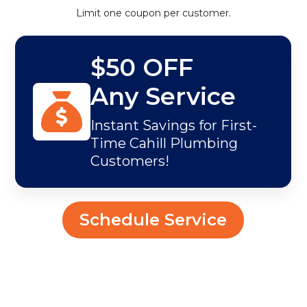
Limit one coupon per customer.
$50 OFF
Any Service
Instant Savings for First-
Time Cahill Plumbing
Customers!
Schedule Service