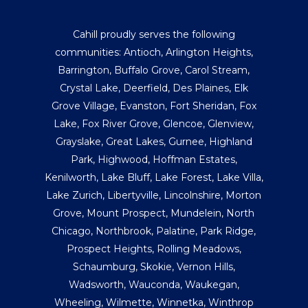
Cahill proudly serves the following
communities:
Antioch
,
Arlington Heights
,
Barrington
,
Buffalo Grove
,
Carol Stream
,
Crystal Lake
,
Deerfield
,
Des Plaines
,
Elk
Grove Village
,
Evanston
,
Fort Sheridan
,
Fox
Lake
,
Fox River Grove
,
Glencoe
,
Glenview
,
Grayslake
,
Great Lakes
,
Gurnee
,
Highland
Park
,
Highwood
,
Hoffman Estates
,
Kenilworth
,
Lake Bluff
,
Lake Forest
,
Lake Villa
,
Lake Zurich
,
Libertyville
,
Lincolnshire
,
Morton
Grove
,
Mount Prospect
,
Mundelein
,
North
Chicago
,
Northbrook
,
Palatine
,
Park Ridge
,
Prospect Heights
,
Rolling Meadows
,
Schaumburg
,
Skokie
,
Vernon Hills
,
Wadsworth
,
Wauconda
,
Waukegan
,
Wheeling
,
Wilmette
,
Winnetka
,
Winthrop