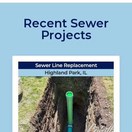
Recent Sewer
Projects