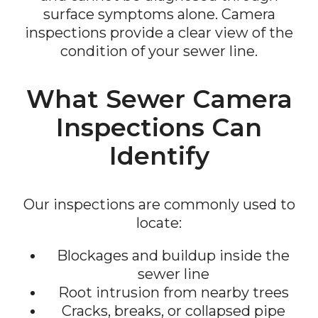
surface symptoms alone. Camera
inspections provide a clear view of the
condition of your sewer line.
What Sewer Camera
Inspections Can
Identify
Our inspections are commonly used to
locate:
Blockages and buildup inside the
sewer line
Root intrusion from nearby trees
Cracks, breaks, or collapsed pipe