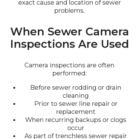
exact cause and location of sewer
problems.
When Sewer Camera
Inspections Are Used
Camera inspections are often
performed:
Before sewer rodding or drain
cleaning
Prior to sewer line repair or
replacement
When recurring backups or clogs
occur
As part of trenchless sewer repair