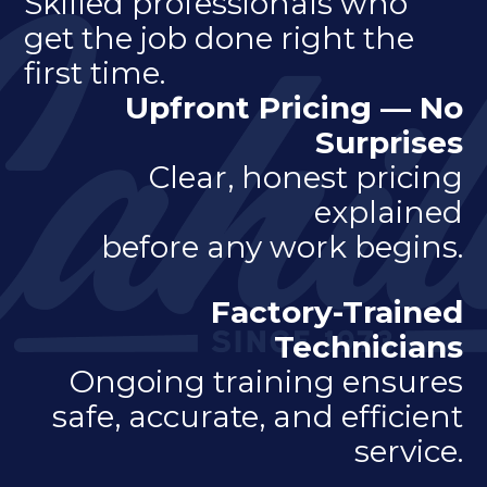
Skilled professionals who
get the job done right the
first time.
Upfront Pricing — No
Surprises
Clear, honest pricing
explained
before any work begins.
Factory-Trained
Technicians
Ongoing training ensures
safe, accurate, and efficient
service.