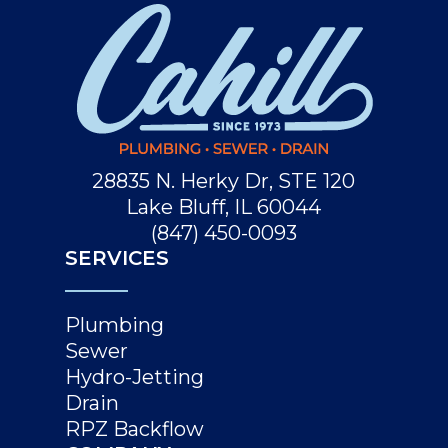
28835 N. Herky Dr, STE 120
Lake Bluff, IL 60044
(847) 450-0093
SERVICES
Plumbing
Sewer
Hydro-Jetting
Drain
RPZ Backflow