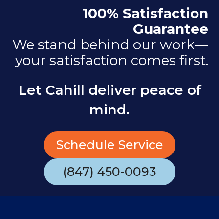
100% Satisfaction
Guarantee
We stand behind our work—
your satisfaction comes first.
Let Cahill deliver peace of
mind.
Schedule Service
(847) 450-0093