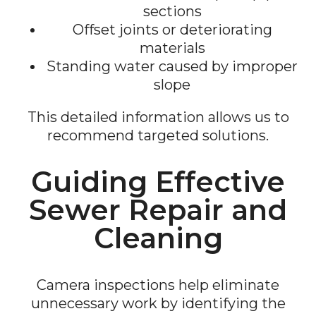
sections
Offset joints or deteriorating
materials
Standing water caused by improper
slope
This detailed information allows us to
recommend targeted solutions.
Guiding Effective
Sewer Repair and
Cleaning
Camera inspections help eliminate
unnecessary work by identifying the