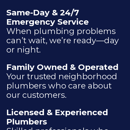
Same-Day & 24/7
Emergency Service
When plumbing problems
can’t wait, we’re ready—day
or night.
Family Owned & Operated
Your trusted neighborhood
plumbers who care about
our customers.
Licensed & Experienced
Plumbers