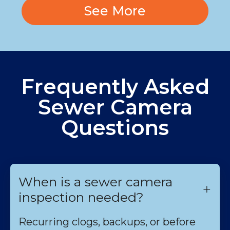
See More
Frequently Asked
Sewer Camera
Questions
When is a sewer camera
inspection needed?
Recurring clogs, backups, or before