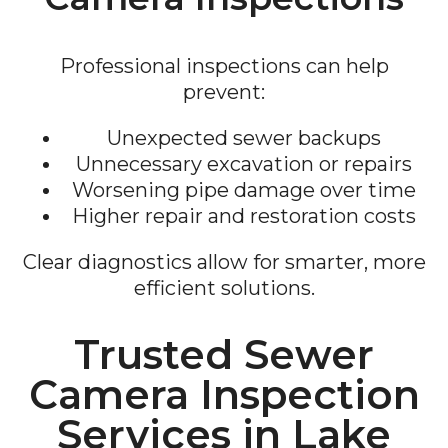
Professional inspections can help
prevent:
Unexpected sewer backups
Unnecessary excavation or repairs
Worsening pipe damage over time
Higher repair and restoration costs
Clear diagnostics allow for smarter, more
efficient solutions.
Trusted Sewer
Camera Inspection
Services in Lake