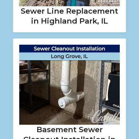
Sewer Line Replacement
in Highland Park, IL
Basement Sewer