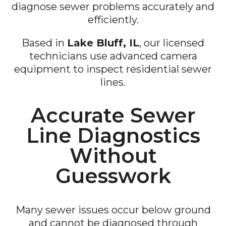
diagnose sewer problems accurately and
efficiently.
Based in
Lake Bluff, IL
, our licensed
technicians use advanced camera
equipment to inspect residential sewer
lines.
Accurate Sewer
Line Diagnostics
Without
Guesswork
Many sewer issues occur below ground
and cannot be diagnosed through