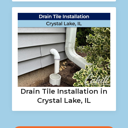
Drain Tile Installation in
Crystal Lake, IL