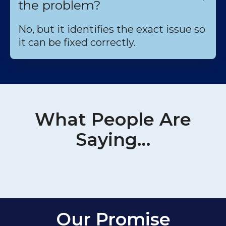
the problem?
No, but it identifies the exact issue so
it can be fixed correctly.
What People Are
Saying…
Our Promise