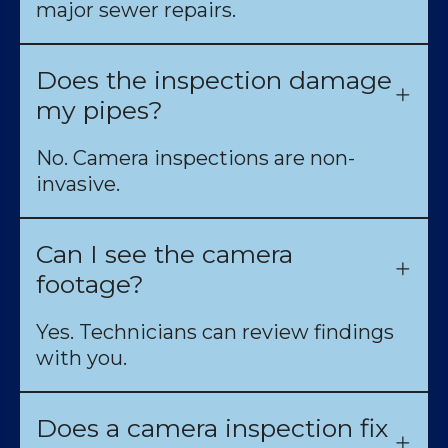
major sewer repairs.
Does the inspection damage
my pipes?
No. Camera inspections are non-
invasive.
Can I see the camera
footage?
Yes. Technicians can review findings
with you.
Does a camera inspection fix