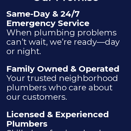
Same-Day & 24/7
Emergency Service
When plumbing problems
can’t wait, we’re ready—day
or night.
Family Owned & Operated
Your trusted neighborhood
plumbers who care about
our customers.
Licensed & Experienced
Plumbers