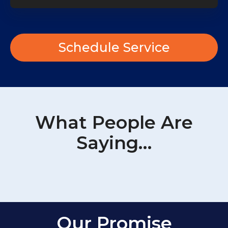
Schedule Service
What People Are
Saying…
Our Promise