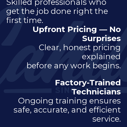
Skilled professionals who
get the job done right the
first time.
Upfront Pricing — No
Surprises
Clear, honest pricing
explained
before any work begins.
Factory-Trained
Technicians
Ongoing training ensures
safe, accurate, and efficient
service.