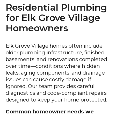
Residential Plumbing
for Elk Grove Village
Homeowners
Elk Grove Village homes often include
older plumbing infrastructure, finished
basements, and renovations completed
over time—conditions where hidden
leaks, aging components, and drainage
issues can cause costly damage if
ignored. Our team provides careful
diagnostics and code-compliant repairs
designed to keep your home protected.
Common homeowner needs we