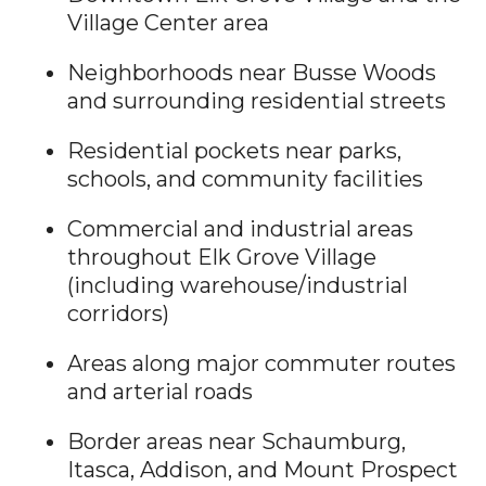
Village Center area
Neighborhoods near Busse Woods
and surrounding residential streets
Residential pockets near parks,
schools, and community facilities
Commercial and industrial areas
throughout Elk Grove Village
(including warehouse/industrial
corridors)
Areas along major commuter routes
and arterial roads
Border areas near Schaumburg,
Itasca, Addison, and Mount Prospect