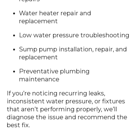
Water heater repair and
replacement
Low water pressure troubleshooting
Sump pump installation, repair, and
replacement
Preventative plumbing
maintenance
If you’re noticing recurring leaks,
inconsistent water pressure, or fixtures
that aren’t performing properly, we’ll
diagnose the issue and recommend the
best fix.