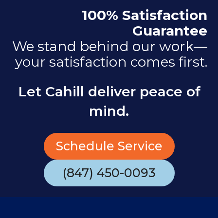
100% Satisfaction
Guarantee
We stand behind our work—
your satisfaction comes first.
Let Cahill deliver peace of
mind.
Schedule Service
(847) 450-0093