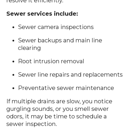
resolve it efficiently.
Sewer services include:
Sewer camera inspections
Sewer backups and main line
clearing
Root intrusion removal
Sewer line repairs and replacements
Preventative sewer maintenance
If multiple drains are slow, you notice
gurgling sounds, or you smell sewer
odors, it may be time to schedule a
sewer inspection.