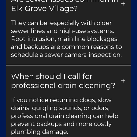
Elk Grove Village?
They can be, especially with older
sewer lines and high-use systems.
Root intrusion, main line blockages,
and backups are common reasons to
schedule a sewer camera inspection.
When should I call for
professional drain cleaning?
If you notice recurring clogs, slow
drains, gurgling sounds, or odors,
professional drain cleaning can help
prevent backups and more costly
plumbing damage.