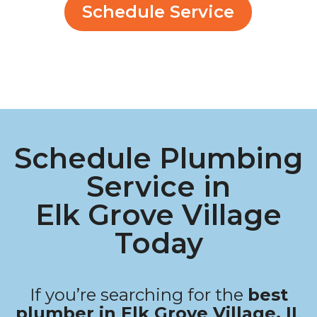
Schedule Service
Schedule Plumbing
Service in
Elk Grove Village
Today
If you’re searching for the
best
plumber in Elk Grove Village, IL