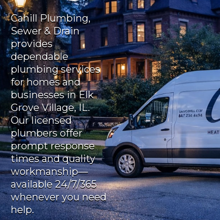
Cahill Plumbing,
Sewer & Drain
provides
dependable
plumbing services
for homes and
businesses in Elk
Grove Village, IL.
Our licensed
plumbers offer
prompt response
times and quality
workmanship—
available 24/7/365
whenever you need
help.