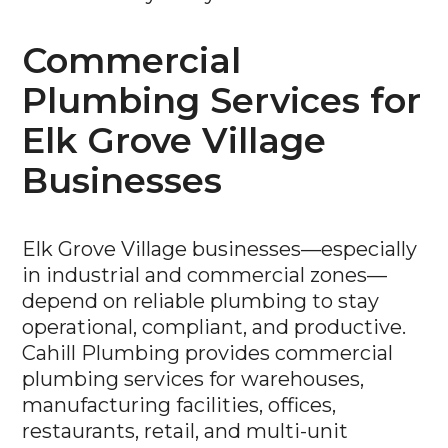
Commercial
Plumbing Services for
Elk Grove Village
Businesses
Elk Grove Village businesses—especially
in industrial and commercial zones—
depend on reliable plumbing to stay
operational, compliant, and productive.
Cahill Plumbing provides commercial
plumbing services for warehouses,
manufacturing facilities, offices,
restaurants, retail, and multi-unit