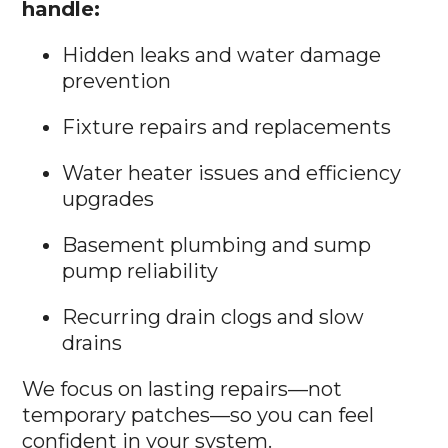
handle:
Hidden leaks and water damage
prevention
Fixture repairs and replacements
Water heater issues and efficiency
upgrades
Basement plumbing and sump
pump reliability
Recurring drain clogs and slow
drains
We focus on lasting repairs—not
temporary patches—so you can feel
confident in your system.