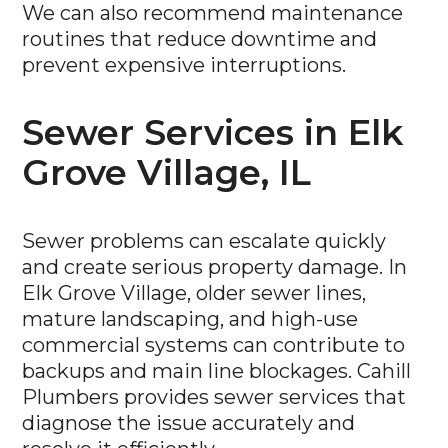
We can also recommend maintenance
routines that reduce downtime and
prevent expensive interruptions.
Sewer Services in Elk
Grove Village, IL
Sewer problems can escalate quickly
and create serious property damage. In
Elk Grove Village, older sewer lines,
mature landscaping, and high-use
commercial systems can contribute to
backups and main line blockages. Cahill
Plumbers provides sewer services that
diagnose the issue accurately and