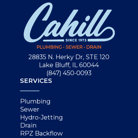
28835 N. Herky Dr, STE 120
Lake Bluff, IL 60044
(847) 450-0093
SERVICES
Plumbing
Sewer
Hydro-Jetting
Drain
RPZ Backflow