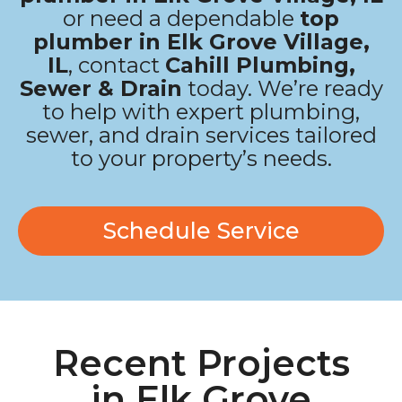
or need a dependable
top
plumber in Elk Grove Village,
IL
, contact
Cahill Plumbing,
Sewer & Drain
today. We’re ready
to help with expert plumbing,
sewer, and drain services tailored
to your property’s needs.
Schedule Service
Recent Projects
in Elk Grove