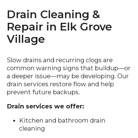
Drain Cleaning &
Repair in Elk Grove
Village
Slow drains and recurring clogs are
common warning signs that buildup—or
a deeper issue—may be developing. Our
drain services restore flow and help
prevent future backups.
Drain services we offer:
Kitchen and bathroom drain
cleaning