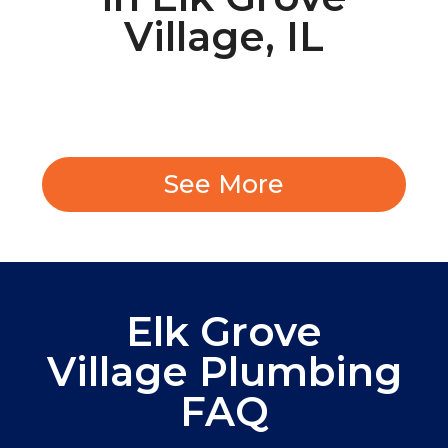
Village, IL
See More
Elk Grove
Village Plumbing
FAQ