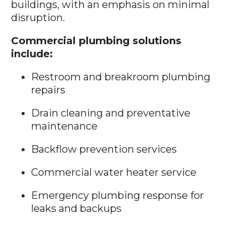
buildings, with an emphasis on minimal
disruption.
Commercial plumbing solutions
include:
Restroom and breakroom plumbing
repairs
Drain cleaning and preventative
maintenance
Backflow prevention services
Commercial water heater service
Emergency plumbing response for
leaks and backups