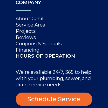
COMPANY
About Cahill
Service Area
Projects
Reviews
Coupons & Specials
Financing
HOURS OF OPERATION
We're available 24/7, 365 to help
with your plumbing, sewer, and
drain service needs.
Schedule Service