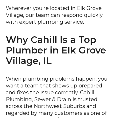
Wherever you’re located in Elk Grove
Village, our team can respond quickly
with expert plumbing service.
Why Cahill Is a Top
Plumber in Elk Grove
Village, IL
When plumbing problems happen, you
want a team that shows up prepared
and fixes the issue correctly. Cahill
Plumbing, Sewer & Drain is trusted
across the Northwest Suburbs and
regarded by many customers as one of