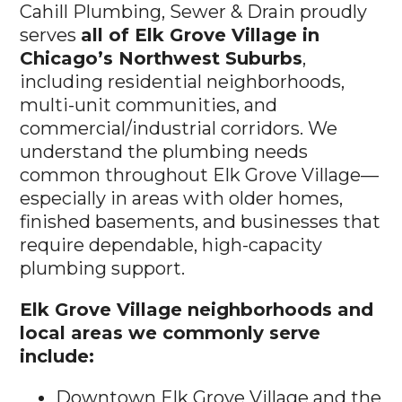
Cahill Plumbing, Sewer & Drain proudly
serves
all of Elk Grove Village in
Chicago’s Northwest Suburbs
,
including residential neighborhoods,
multi-unit communities, and
commercial/industrial corridors. We
understand the plumbing needs
common throughout Elk Grove Village—
especially in areas with older homes,
finished basements, and businesses that
require dependable, high-capacity
plumbing support.
Elk Grove Village neighborhoods and
local areas we commonly serve
include:
Downtown Elk Grove Village and the