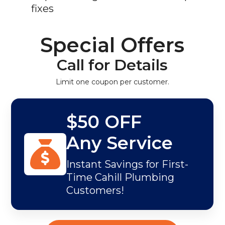
fixes
Special Offers
Call for Details
Limit one coupon per customer.
$50 OFF
Any Service
Instant Savings for First-
Time Cahill Plumbing
Customers!