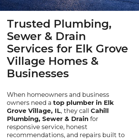
Trusted Plumbing,
Sewer & Drain
Services for Elk Grove
Village Homes &
Businesses
When homeowners and business
owners need a
top plumber in Elk
Grove Village, IL
, they call
Cahill
Plumbing, Sewer & Drain
for
responsive service, honest
recommendations, and repairs built to