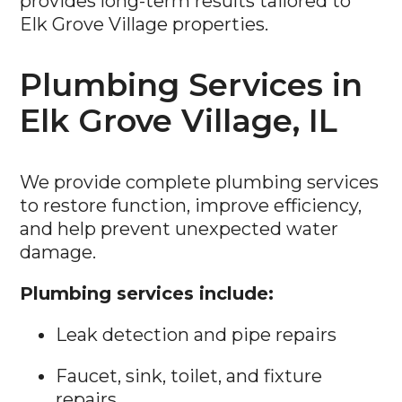
provides long-term results tailored to
Elk Grove Village properties.
Plumbing Services in
Elk Grove Village, IL
We provide complete plumbing services
to restore function, improve efficiency,
and help prevent unexpected water
damage.
Plumbing services include:
Leak detection and pipe repairs
Faucet, sink, toilet, and fixture
repairs