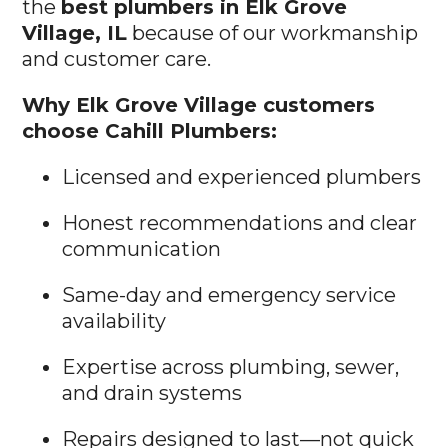
the
best plumbers in Elk Grove
Village, IL
because of our workmanship
and customer care.
Why Elk Grove Village customers
choose Cahill Plumbers:
Licensed and experienced plumbers
Honest recommendations and clear
communication
Same-day and emergency service
availability
Expertise across plumbing, sewer,
and drain systems
Repairs designed to last—not quick