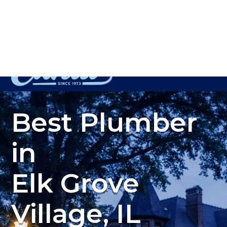
Plumbing, Sewer & Drain Services
(847) 450-0093
Best Plumber
in
Elk Grove
Village, IL