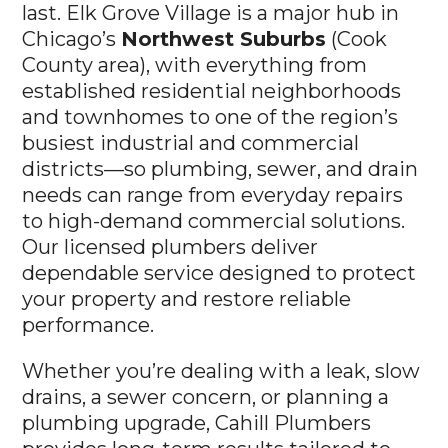
last. Elk Grove Village is a major hub in
Chicago’s
Northwest Suburbs
(Cook
County area), with everything from
established residential neighborhoods
and townhomes to one of the region’s
busiest industrial and commercial
districts—so plumbing, sewer, and drain
needs can range from everyday repairs
to high-demand commercial solutions.
Our licensed plumbers deliver
dependable service designed to protect
your property and restore reliable
performance.
Whether you’re dealing with a leak, slow
drains, a sewer concern, or planning a
plumbing upgrade, Cahill Plumbers