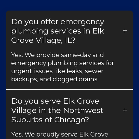
Do you offer emergency
plumbing services in Elk
Grove Village, IL?
Yes. We provide same-day and
emergency plumbing services for
urgent issues like leaks, sewer
backups, and clogged drains.
Do you serve Elk Grove
Village in the Northwest
Suburbs of Chicago?
Yes. We proudly serve Elk Grove