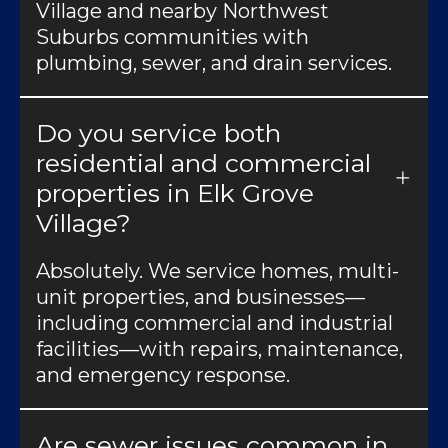
Village and nearby Northwest
Suburbs communities with
plumbing, sewer, and drain services.
Do you service both
residential and commercial
properties in Elk Grove
Village?
Absolutely. We service homes, multi-
unit properties, and businesses—
including commercial and industrial
facilities—with repairs, maintenance,
and emergency response.
Are sewer issues common in