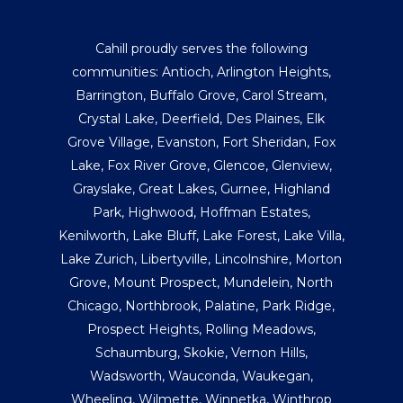
Cahill proudly serves the following
communities:
Antioch
,
Arlington Heights
,
Barrington
,
Buffalo Grove
,
Carol Stream
,
Crystal Lake
,
Deerfield
,
Des Plaines
,
Elk
Grove Village
,
Evanston
,
Fort Sheridan
,
Fox
Lake
,
Fox River Grove
,
Glencoe
,
Glenview
,
Grayslake
,
Great Lakes
,
Gurnee
,
Highland
Park
,
Highwood
,
Hoffman Estates
,
Kenilworth
,
Lake Bluff
,
Lake Forest
,
Lake Villa
,
Lake Zurich
,
Libertyville
,
Lincolnshire
,
Morton
Grove
,
Mount Prospect
,
Mundelein
,
North
Chicago
,
Northbrook
,
Palatine
,
Park Ridge
,
Prospect Heights
,
Rolling Meadows
,
Schaumburg
,
Skokie
,
Vernon Hills
,
Wadsworth
,
Wauconda
,
Waukegan
,
Wheeling
,
Wilmette
,
Winnetka
,
Winthrop