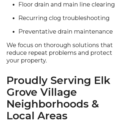
Floor drain and main line clearing
Recurring clog troubleshooting
Preventative drain maintenance
We focus on thorough solutions that
reduce repeat problems and protect
your property.
Proudly Serving Elk
Grove Village
Neighborhoods &
Local Areas