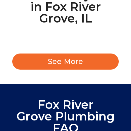
in Fox River
Grove, IL
See More
Fox River
Grove Plumbing
FAQ