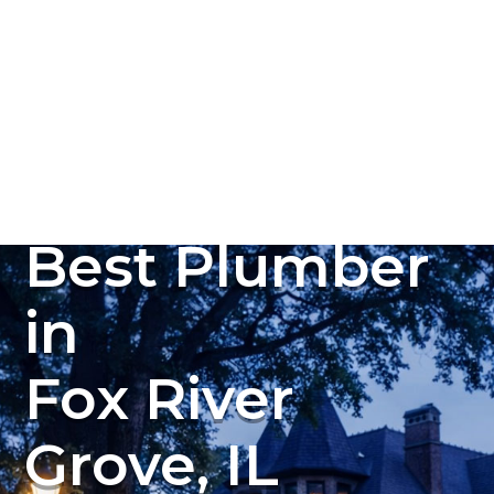
Plumbing, Sewer & Drain Services
(847) 450-0093
Best Plumber
in
Fox River
Grove, IL