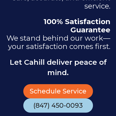
service.
100% Satisfaction
Guarantee
We stand behind our work—
your satisfaction comes first.
Let Cahill deliver peace of
mind.
Schedule Service
(847) 450-0093