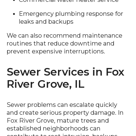
Emergency plumbing response for
leaks and backups
We can also recommend maintenance
routines that reduce downtime and
prevent expensive interruptions.
Sewer Services in Fox
River Grove, IL
Sewer problems can escalate quickly
and create serious property damage. In
Fox River Grove, mature trees and
established neighborhoods can