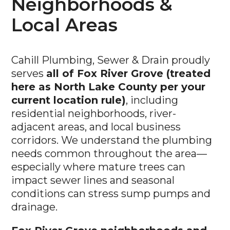
Neighborhoods &
Local Areas
Cahill Plumbing, Sewer & Drain proudly
serves
all of Fox River Grove (treated
here as North Lake County per your
current location rule)
, including
residential neighborhoods, river-
adjacent areas, and local business
corridors. We understand the plumbing
needs common throughout the area—
especially where mature trees can
impact sewer lines and seasonal
conditions can stress sump pumps and
drainage.