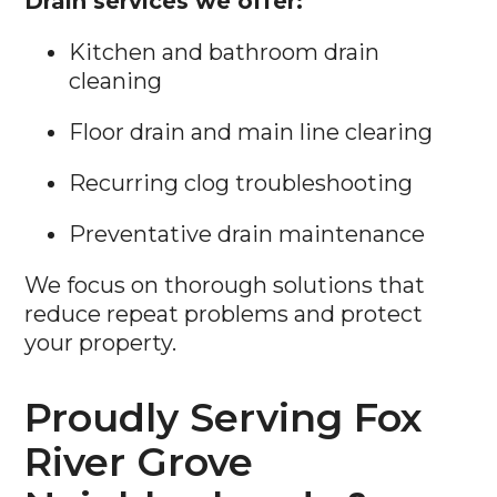
Drain services we offer:
Kitchen and bathroom drain
cleaning
Floor drain and main line clearing
Recurring clog troubleshooting
Preventative drain maintenance
We focus on thorough solutions that
reduce repeat problems and protect
your property.
Proudly Serving Fox
River Grove