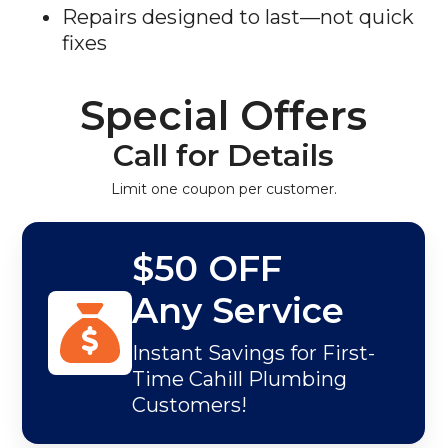
Repairs designed to last—not quick
fixes
Special Offers
Call for Details
Limit one coupon per customer.
$50 OFF
Any Service
Instant Savings for First-
Time Cahill Plumbing
Customers!