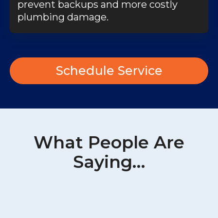
prevent backups and more costly
plumbing damage.
Schedule Service
What People Are
Saying…