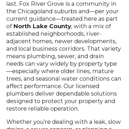
last. Fox River Grove is a community in
the Chicagoland suburbs and—per your
current guidance—treated here as part
of
North Lake County
, with a mix of
established neighborhoods, river-
adjacent homes, newer developments,
and local business corridors. That variety
means plumbing, sewer, and drain
needs can vary widely by property type
—especially where older lines, mature
trees, and seasonal water conditions can
affect performance. Our licensed
plumbers deliver dependable solutions
designed to protect your property and
restore reliable operation.
Whether you’re dealing with a leak, slow