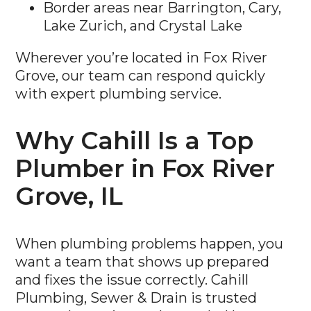
Border areas near Barrington, Cary,
Lake Zurich, and Crystal Lake
Wherever you’re located in Fox River
Grove, our team can respond quickly
with expert plumbing service.
Why Cahill Is a Top
Plumber in Fox River
Grove, IL
When plumbing problems happen, you
want a team that shows up prepared
and fixes the issue correctly. Cahill
Plumbing, Sewer & Drain is trusted