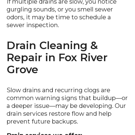
If multiple drains are slow, you notice
gurgling sounds, or you smell sewer
odors, it may be time to schedule a
sewer inspection.
Drain Cleaning &
Repair in Fox River
Grove
Slow drains and recurring clogs are
common warning signs that buildup—or
a deeper issue—may be developing. Our
drain services restore flow and help
prevent future backups.