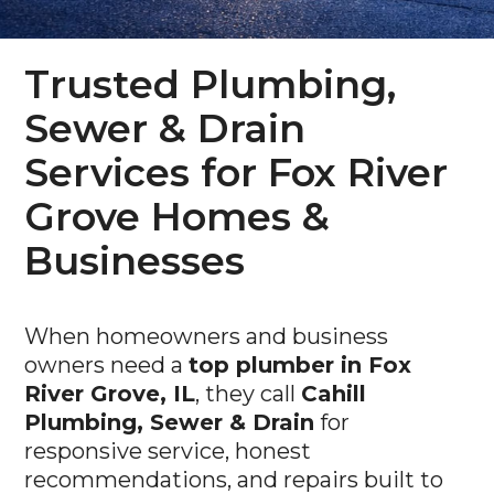
Trusted Plumbing,
Sewer & Drain
Services for Fox River
Grove Homes &
Businesses
When homeowners and business
owners need a
top plumber in Fox
River Grove, IL
, they call
Cahill
Plumbing, Sewer & Drain
for
responsive service, honest
recommendations, and repairs built to