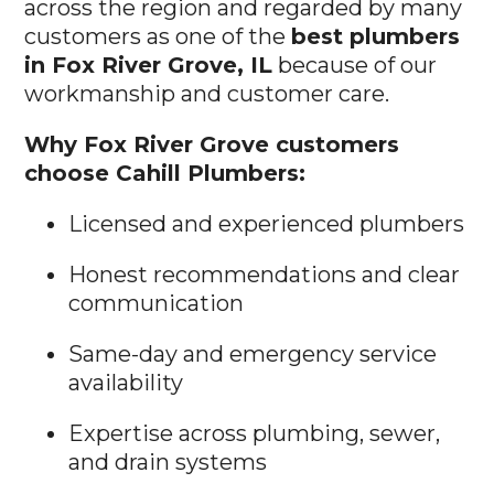
across the region and regarded by many
customers as one of the
best plumbers
in Fox River Grove, IL
because of our
workmanship and customer care.
Why Fox River Grove customers
choose Cahill Plumbers:
Licensed and experienced plumbers
Honest recommendations and clear
communication
Same-day and emergency service
availability
Expertise across plumbing, sewer,
and drain systems