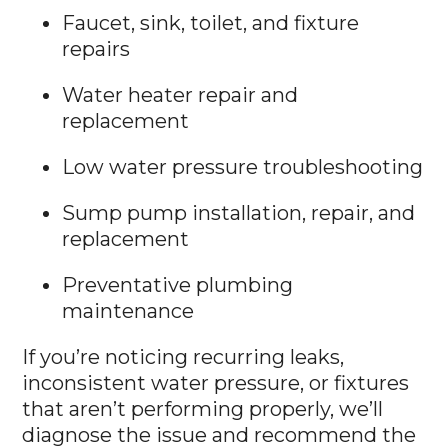
Faucet, sink, toilet, and fixture
repairs
Water heater repair and
replacement
Low water pressure troubleshooting
Sump pump installation, repair, and
replacement
Preventative plumbing
maintenance
If you’re noticing recurring leaks,
inconsistent water pressure, or fixtures
that aren’t performing properly, we’ll
diagnose the issue and recommend the