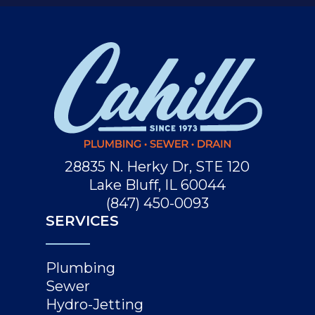
28835 N. Herky Dr, STE 120
Lake Bluff, IL 60044
(847) 450-0093
SERVICES
Plumbing
Sewer
Hydro-Jetting