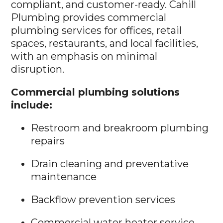
compliant, and customer-ready. Cahill
Plumbing provides commercial
plumbing services for offices, retail
spaces, restaurants, and local facilities,
with an emphasis on minimal
disruption.
Commercial plumbing solutions
include:
Restroom and breakroom plumbing
repairs
Drain cleaning and preventative
maintenance
Backflow prevention services
Commercial water heater service