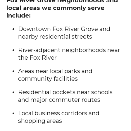
Fox River Grove neighborhoods and
local areas we commonly serve
include:
Downtown Fox River Grove and
nearby residential streets
River-adjacent neighborhoods near
the Fox River
Areas near local parks and
community facilities
Residential pockets near schools
and major commuter routes
Local business corridors and
shopping areas