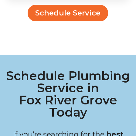
Schedule Service
Schedule Plumbing
Service in
Fox River Grove
Today
If you’re searching for the
best