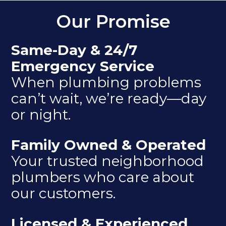
Our Promise
Same-Day & 24/7
Emergency Service
When plumbing problems
can’t wait, we’re ready—day
or night.
Family Owned & Operated
Your trusted neighborhood
plumbers who care about
our customers.
Licensed & Experienced