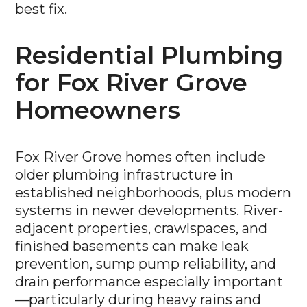
best fix.
Residential Plumbing
for Fox River Grove
Homeowners
Fox River Grove homes often include
older plumbing infrastructure in
established neighborhoods, plus modern
systems in newer developments. River-
adjacent properties, crawlspaces, and
finished basements can make leak
prevention, sump pump reliability, and
drain performance especially important
—particularly during heavy rains and