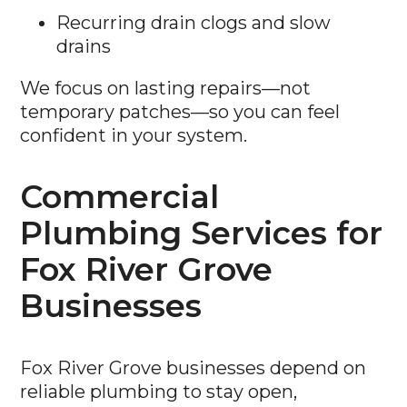
Recurring drain clogs and slow
drains
We focus on lasting repairs—not
temporary patches—so you can feel
confident in your system.
Commercial
Plumbing Services for
Fox River Grove
Businesses
Fox River Grove businesses depend on
reliable plumbing to stay open,