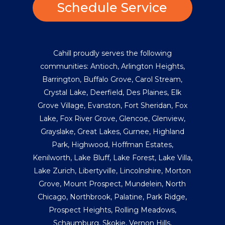
Schedule Service
Cahill proudly serves the following
communities:
Antioch
,
Arlington Heights
,
Barrington
,
Buffalo Grove
,
Carol Stream
,
Crystal Lake
,
Deerfield
,
Des Plaines
,
Elk
Grove Village
,
Evanston
,
Fort Sheridan
,
Fox
Lake
,
Fox River Grove
,
Glencoe
,
Glenview
,
Grayslake
,
Great Lakes
,
Gurnee
,
Highland
Park
,
Highwood
,
Hoffman Estates
,
Kenilworth
,
Lake Bluff
,
Lake Forest
,
Lake Villa
,
Lake Zurich
,
Libertyville
,
Lincolnshire
,
Morton
Grove
,
Mount Prospect
,
Mundelein
,
North
Chicago
,
Northbrook
,
Palatine
,
Park Ridge
,
Prospect Heights
,
Rolling Meadows
,
Schaumburg
,
Skokie
,
Vernon Hills
,