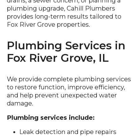
drains, a sewer concern, or planning a
plumbing upgrade, Cahill Plumbers
provides long-term results tailored to
Fox River Grove properties.
Plumbing Services in
Fox River Grove, IL
We provide complete plumbing services
to restore function, improve efficiency,
and help prevent unexpected water
damage.
Plumbing services include:
Leak detection and pipe repairs