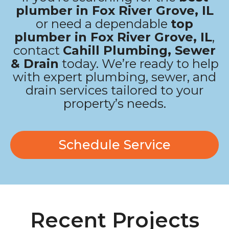
plumber in Fox River Grove, IL
or need a dependable
top
plumber in Fox River Grove, IL
,
contact
Cahill Plumbing, Sewer
& Drain
today. We’re ready to help
with expert plumbing, sewer, and
drain services tailored to your
property’s needs.
Schedule Service
Recent Projects