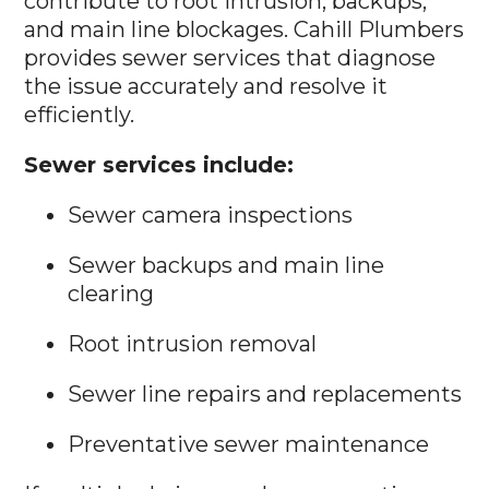
contribute to root intrusion, backups,
and main line blockages. Cahill Plumbers
provides sewer services that diagnose
the issue accurately and resolve it
efficiently.
Sewer services include:
Sewer camera inspections
Sewer backups and main line
clearing
Root intrusion removal
Sewer line repairs and replacements
Preventative sewer maintenance