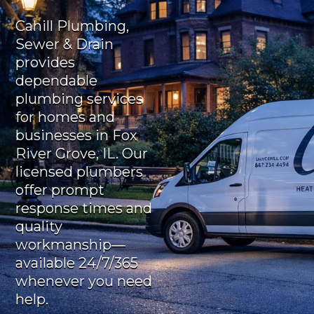
Cahill Plumbing,
Sewer & Drain
provides
dependable
plumbing services
for homes and
businesses in Fox
River Grove, IL. Our
licensed plumbers
offer prompt
response times and
quality
workmanship—
available 24/7/365
whenever you need
help.