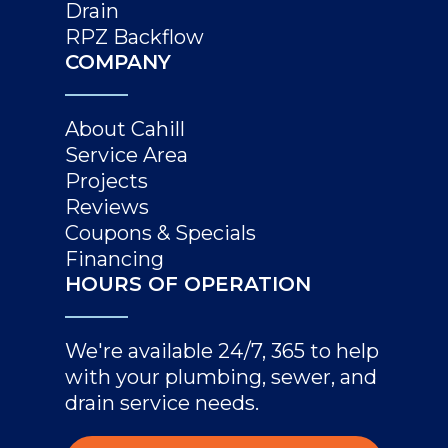
Drain
RPZ Backflow
COMPANY
About Cahill
Service Area
Projects
Reviews
Coupons & Specials
Financing
HOURS OF OPERATION
We're available 24/7, 365 to help
with your plumbing, sewer, and
drain service needs.