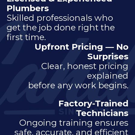
Plumbers
Skilled professionals who
get the job done right the
first time.
Upfront Pricing — No
Surprises
Clear, honest pricing
explained
before any work begins.
Factory-Trained
Technicians
Ongoing training ensures
safe, accurate, and efficient