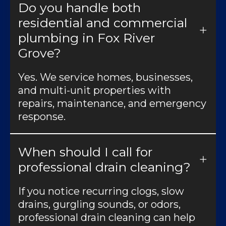
Do you handle both
residential and commercial
plumbing in Fox River
Grove?
Yes. We service homes, businesses,
and multi-unit properties with
repairs, maintenance, and emergency
response.
When should I call for
professional drain cleaning?
If you notice recurring clogs, slow
drains, gurgling sounds, or odors,
professional drain cleaning can help