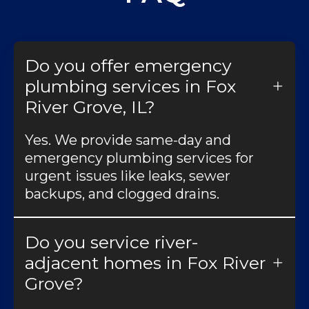
Do you offer emergency
plumbing services in Fox
River Grove, IL?
Yes. We provide same-day and
emergency plumbing services for
urgent issues like leaks, sewer
backups, and clogged drains.
Do you service river-
adjacent homes in Fox River
Grove?