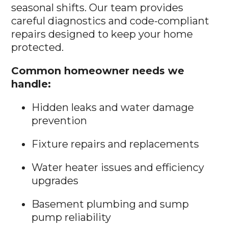
seasonal shifts. Our team provides
careful diagnostics and code-compliant
repairs designed to keep your home
protected.
Common homeowner needs we
handle:
Hidden leaks and water damage
prevention
Fixture repairs and replacements
Water heater issues and efficiency
upgrades
Basement plumbing and sump
pump reliability