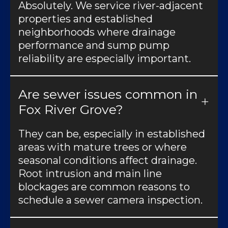
Absolutely. We service river-adjacent
properties and established
neighborhoods where drainage
performance and sump pump
reliability are especially important.
Are sewer issues common in
Fox River Grove?
They can be, especially in established
areas with mature trees or where
seasonal conditions affect drainage.
Root intrusion and main line
blockages are common reasons to
schedule a sewer camera inspection.