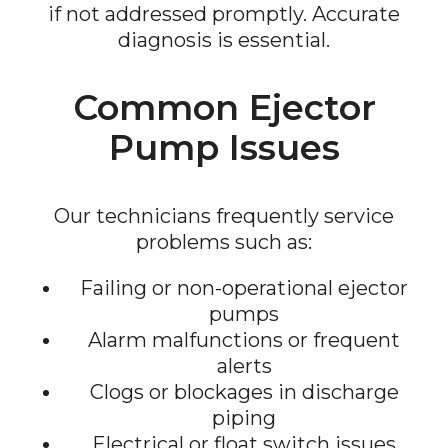
if not addressed promptly. Accurate
diagnosis is essential.
Common Ejector
Pump Issues
Our technicians frequently service
problems such as:
Failing or non-operational ejector
pumps
Alarm malfunctions or frequent
alerts
Clogs or blockages in discharge
piping
Electrical or float switch issues