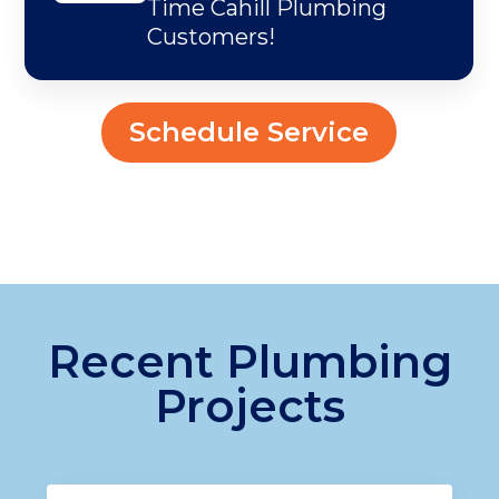
Time Cahill Plumbing
Customers!
Schedule Service
Recent Plumbing
Projects