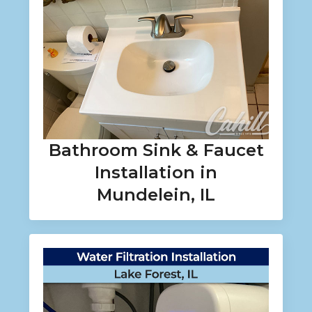
Bathroom Sink & Faucet
Installation in
Mundelein, IL