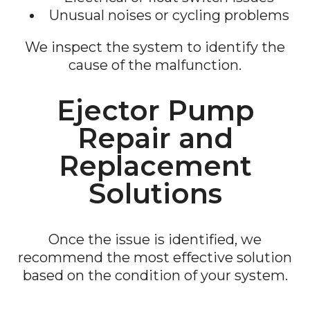
Unusual noises or cycling problems
We inspect the system to identify the
cause of the malfunction.
Ejector Pump
Repair and
Replacement
Solutions
Once the issue is identified, we
recommend the most effective solution
based on the condition of your system.