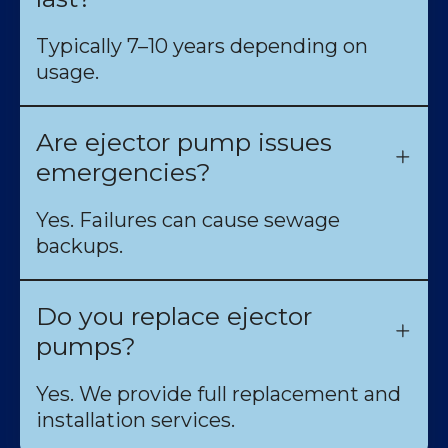
Typically 7–10 years depending on
usage.
Are ejector pump issues
emergencies?
Yes. Failures can cause sewage
backups.
Do you replace ejector
pumps?
Yes. We provide full replacement and
installation services.