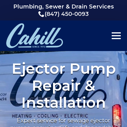
Plumbing, Sewer & Drain Services
(847) 450-0093
Ejector Pump
Repair &
Installation
Expert service for sewage ejector