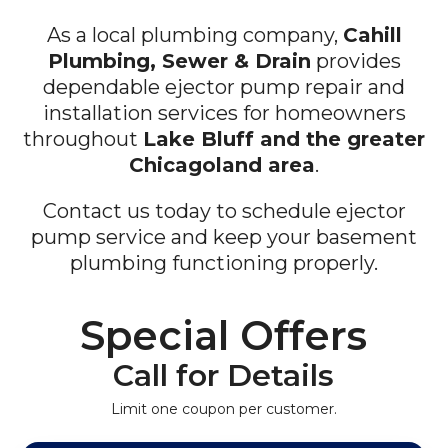
As a local plumbing company,
Cahill
Plumbing, Sewer & Drain
provides
dependable ejector pump repair and
installation services for homeowners
throughout
Lake Bluff and the greater
Chicagoland area
.
Contact us today to schedule ejector
pump service and keep your basement
plumbing functioning properly.
Special Offers
Call for Details
Limit one coupon per customer.