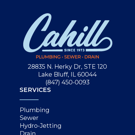
28835 N. Herky Dr, STE 120
Lake Bluff, IL 60044
(847) 450-0093
SERVICES
Plumbing
Sewer
Hydro-Jetting
Drain