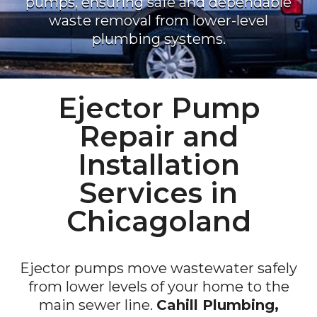
pumps, ensuring safe and dependable
waste removal from lower-level
plumbing systems.
Ejector Pump
Repair and
Installation
Services in
Chicagoland
Ejector pumps move wastewater safely
from lower levels of your home to the
main sewer line.
Cahill Plumbing,