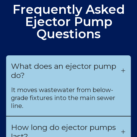
Frequently Asked
Ejector Pump
Questions
What does an ejector pump
do?
It moves wastewater from below-
grade fixtures into the main sewer
line.
How long do ejector pumps
last?