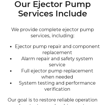
Our Ejector Pump
Services Include
We provide complete ejector pump
services, including:
Ejector pump repair and component
replacement
Alarm repair and safety system
service
Full ejector pump replacement
when needed
System testing and performance
verification
Our goal is to restore reliable operation