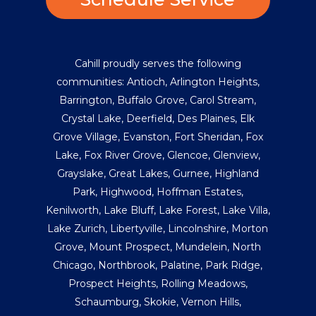
Cahill proudly serves the following
communities:
Antioch
,
Arlington Heights
,
Barrington
,
Buffalo Grove
,
Carol Stream
,
Crystal Lake
,
Deerfield
,
Des Plaines
,
Elk
Grove Village
,
Evanston
,
Fort Sheridan
,
Fox
Lake
,
Fox River Grove
,
Glencoe
,
Glenview
,
Grayslake
,
Great Lakes
,
Gurnee
,
Highland
Park
,
Highwood
,
Hoffman Estates
,
Kenilworth
,
Lake Bluff
,
Lake Forest
,
Lake Villa
,
Lake Zurich
,
Libertyville
,
Lincolnshire
,
Morton
Grove
,
Mount Prospect
,
Mundelein
,
North
Chicago
,
Northbrook
,
Palatine
,
Park Ridge
,
Prospect Heights
,
Rolling Meadows
,
Schaumburg
,
Skokie
,
Vernon Hills
,