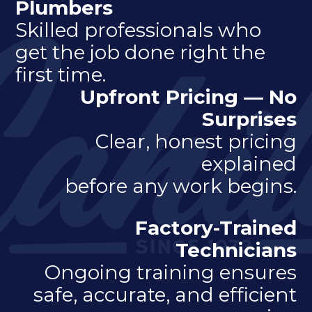
Plumbers
Skilled professionals who
get the job done right the
first time.
Upfront Pricing — No
Surprises
Clear, honest pricing
explained
before any work begins.
Factory-Trained
Technicians
Ongoing training ensures
safe, accurate, and efficient