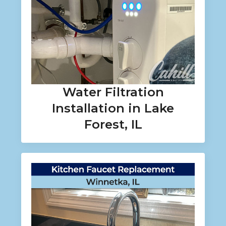
Water Filtration
Installation in Lake
Forest, IL