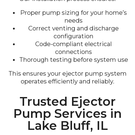
Proper pump sizing for your home’s
needs
Correct venting and discharge
configuration
Code-compliant electrical
connections
Thorough testing before system use
This ensures your ejector pump system
operates efficiently and reliably.
Trusted Ejector
Pump Services in
Lake Bluff, IL