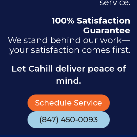
service.
100% Satisfaction
Guarantee
We stand behind our work—
your satisfaction comes first.
Let Cahill deliver peace of
mind.
Schedule Service
(847) 450-0093