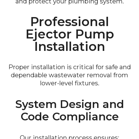
and protect your plumbing system.
Professional
Ejector Pump
Installation
Proper installation is critical for safe and
dependable wastewater removal from
lower-level fixtures.
System Design and
Code Compliance
Our installation process ensures: