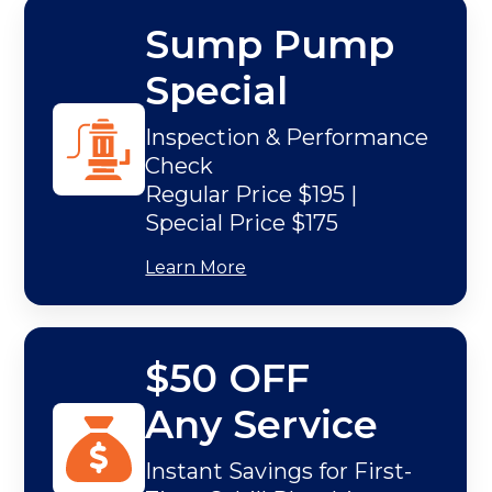
Sump Pump
Special
Inspection & Performance
Check
Regular Price $195 |
Special Price $175
Learn More
$50 OFF
Any Service
Instant Savings for First-