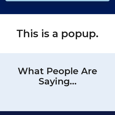
This is a popup.
What People Are
Saying…