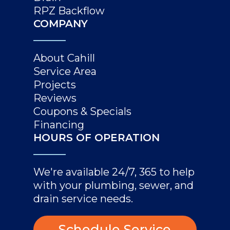
RPZ Backflow
COMPANY
About Cahill
Service Area
Projects
Reviews
Coupons & Specials
Financing
HOURS OF OPERATION
We're available 24/7, 365 to help
with your plumbing, sewer, and
drain service needs.
Schedule Service