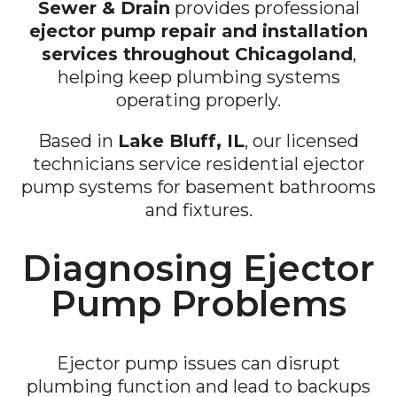
Sewer & Drain
provides professional
ejector pump repair and installation
services throughout Chicagoland
,
helping keep plumbing systems
operating properly.
Based in
Lake Bluff, IL
, our licensed
technicians service residential ejector
pump systems for basement bathrooms
and fixtures.
Diagnosing Ejector
Pump Problems
Ejector pump issues can disrupt
plumbing function and lead to backups