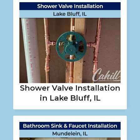
Shower Valve Installation
in Lake Bluff, IL