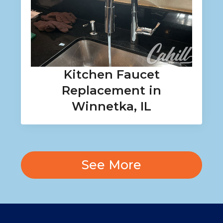
Kitchen Faucet
Replacement in
Winnetka, IL
See More