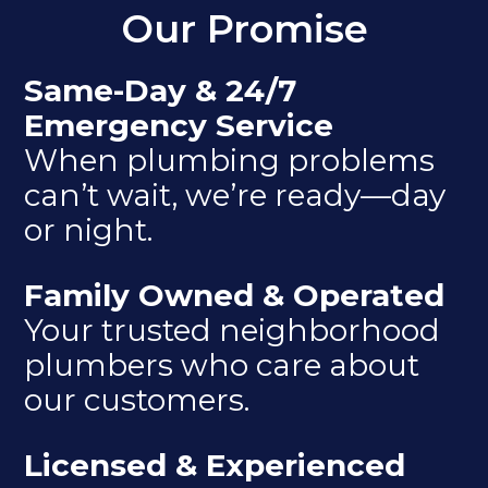
Our Promise
Same-Day & 24/7
Emergency Service
When plumbing problems
can’t wait, we’re ready—day
or night.
Family Owned & Operated
Your trusted neighborhood
plumbers who care about
our customers.
Licensed & Experienced