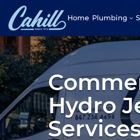
Home
Plumbing
Commer
Hydro J
Service