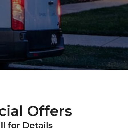
ial Offers
ll for Details