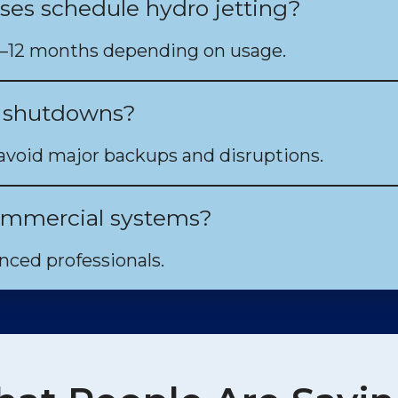
ses schedule hydro jetting?
6–12 months depending on usage.
t shutdowns?
avoid major backups and disruptions.
 commercial systems?
ced professionals.