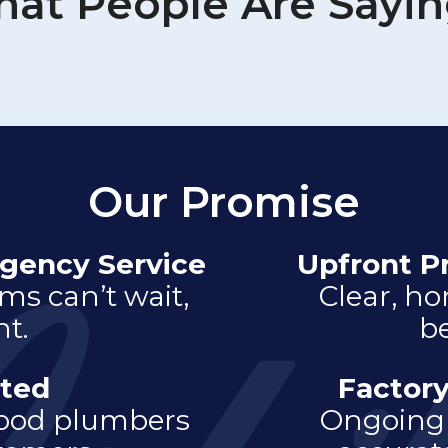
at People Are Sayi
Our Promise
gency Service
Upfront P
s can’t wait,
Clear, ho
t.
be
ted
Factory
hood plumbers
Ongoing 