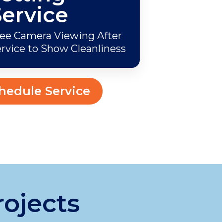
Service
ee Camera Viewing After
rvice to Show Cleanliness
hedule Service
rojects