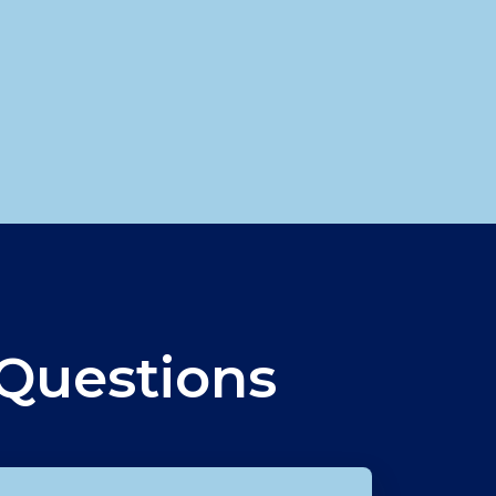
d
Questions