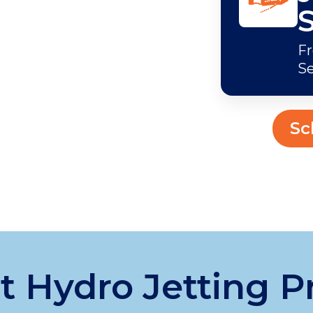
Fr
Se
Sc
 Hydro Jetting P