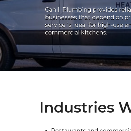
Cahill Plumbing provides reli
businesses that depend on pr
service is ideal for high-use 
commercial kitchens.
Industries 
Restaurants and commercia