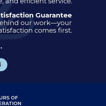
, and efficient service.
tisfaction Guarantee
ehind our work—your
atisfaction comes first.
.
3
URS OF
ERATION