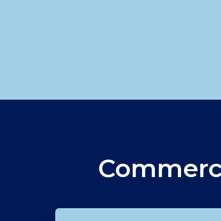
Commerci