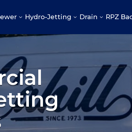
Sewer
Hydro-Jetting
Drain
RPZ Ba
cial
etting
s