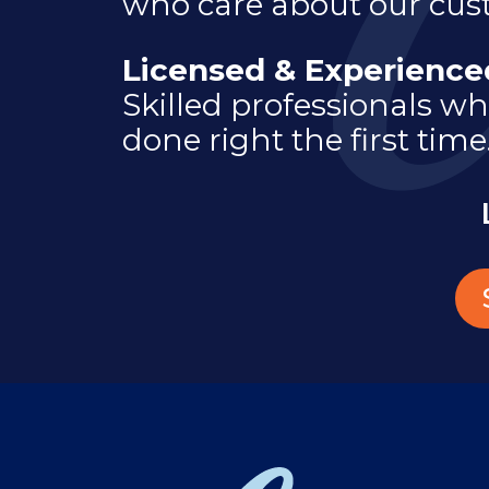
who care about our cus
Licensed & Experienc
Skilled professionals wh
done right the first time