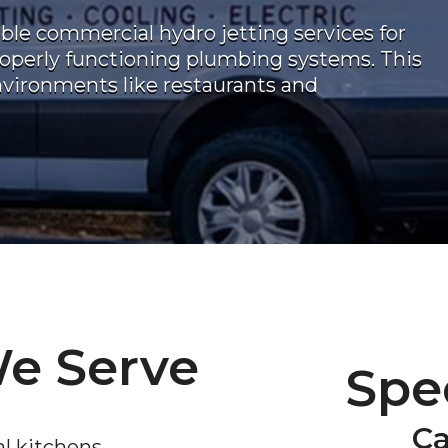
able commercial hydro jetting services for
operly functioning plumbing systems. This
environments like restaurants and
We Serve
Spec
Ca
l kitchens