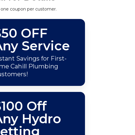
 one coupon per customer.
$50 OFF
Any Service
stant Savings for First-
me Cahill Plumbing
ustomers!
100 Off
Any Hydro
etting