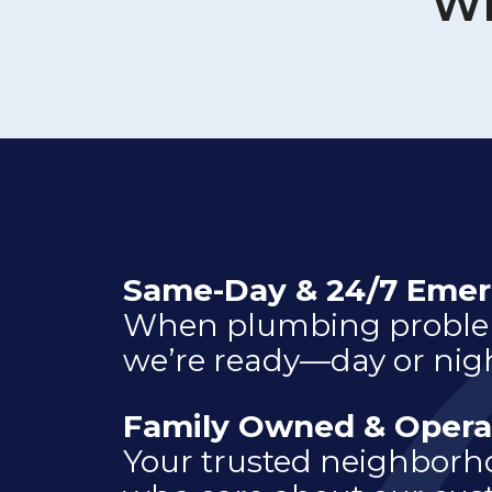
Wh
Same-Day & 24/7 Emer
When plumbing problem
we’re ready—day or nigh
Family Owned & Opera
Your trusted neighbor