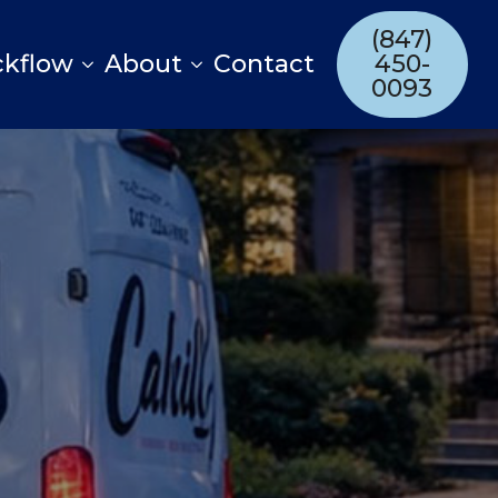
(847)
ckflow
About
Contact
450-
0093