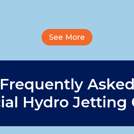
See More
Frequently Aske
al Hydro Jetting 