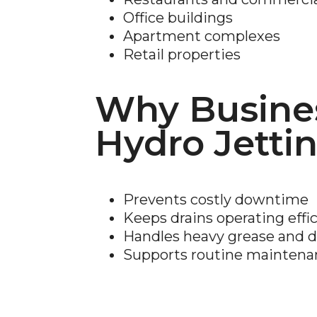
Office buildings
Apartment complexes
Retail properties
Why Busine
Hydro Jetti
Prevents costly downtime
Keeps drains operating effic
Handles heavy grease and d
Supports routine mainten