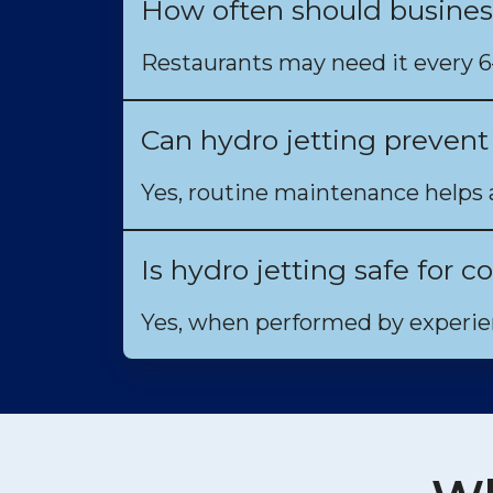
How often should busines
Restaurants may need it every 
Can hydro jetting preven
Yes, routine maintenance helps 
Is hydro jetting safe for
Yes, when performed by experien