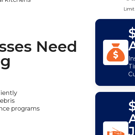
Limit
sses Need
ng
In
Ti
C
iently
ebris
$
ance programs
J