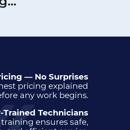
ng…
ricing — No Surprises
nest pricing explained
fore any work begins.
-Trained Technicians
training ensures safe,