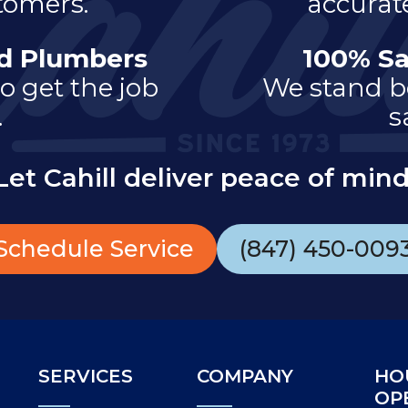
tomers.
accurate
ed Plumbers
100% Sa
o get the job
We stand b
.
s
Let Cahill deliver peace of mind
Schedule Service
(847) 450-009
SERVICES
COMPANY
HO
OP