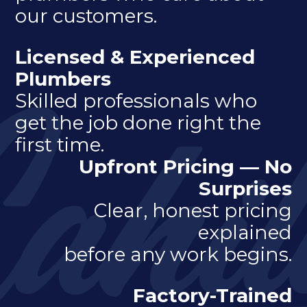
our customers.
Licensed & Experienced
Plumbers
Skilled professionals who
get the job done right the
first time.
Upfront Pricing — No
Surprises
Clear, honest pricing
explained
before any work begins.
Factory-Trained