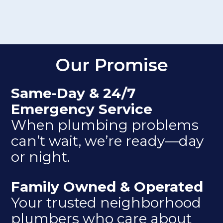
Our Promise
Same-Day & 24/7
Emergency Service
When plumbing problems
can’t wait, we’re ready—day
or night.
Family Owned & Operated
Your trusted neighborhood
plumbers who care about