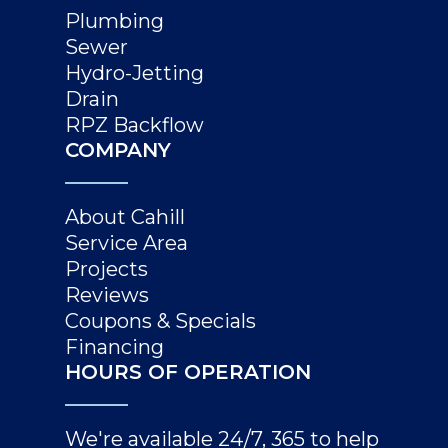
Plumbing
Sewer
Hydro-Jetting
Drain
RPZ Backflow
COMPANY
About Cahill
Service Area
Projects
Reviews
Coupons & Specials
Financing
HOURS OF OPERATION
We're available 24/7, 365 to help