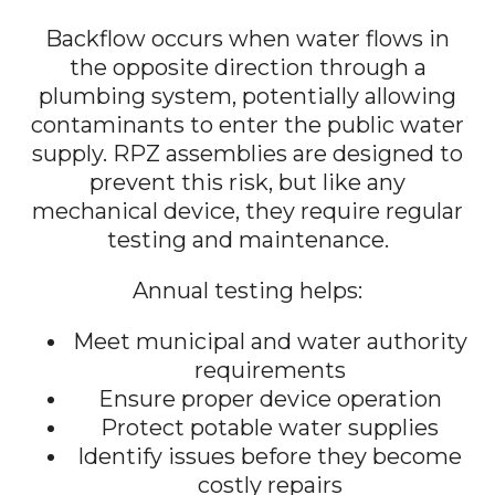
Backflow occurs when water flows in
the opposite direction through a
plumbing system, potentially allowing
contaminants to enter the public water
supply. RPZ assemblies are designed to
prevent this risk, but like any
mechanical device, they require regular
testing and maintenance.
Annual testing helps:
Meet municipal and water authority
requirements
Ensure proper device operation
Protect potable water supplies
Identify issues before they become
costly repairs