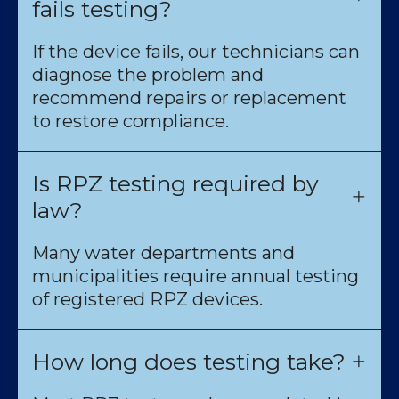
fails testing?
If the device fails, our technicians can
diagnose the problem and
recommend repairs or replacement
to restore compliance.
Is RPZ testing required by
law?
Many water departments and
municipalities require annual testing
of registered RPZ devices.
How long does testing take?