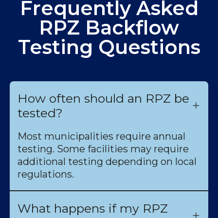
Frequently Asked
RPZ Backflow
Testing Questions
How often should an RPZ be
tested?
Most municipalities require annual
testing. Some facilities may require
additional testing depending on local
regulations.
What happens if my RPZ