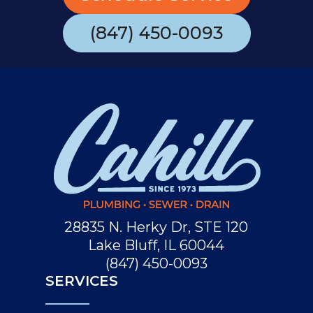
(847) 450-0093
28835 N. Herky Dr, STE 120
Lake Bluff, IL 60044
(847) 450-0093
SERVICES