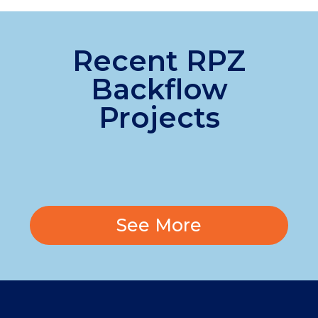
Recent RPZ
Backflow
Projects
See More