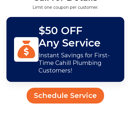
Limit one coupon per customer.
$50 OFF
Any Service
Instant Savings for First-
Time Cahill Plumbing
Customers!
Schedule Service