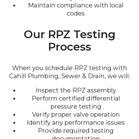
Maintain compliance with local
codes
Our RPZ Testing
Process
When you schedule RPZ testing with
Cahill Plumbing, Sewer & Drain, we will:
Inspect the RPZ assembly
Perform certified differential
pressure testing
Verify proper valve operation
Identify any performance issues
Provide required testing
documentation