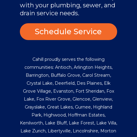
with your plumbing, sewer, and
drain service needs.
Schedule Service
Cahill proudly serves the following
communities:
Antioch
,
Arlington Heights
,
Barrington
,
Buffalo Grove
,
Carol Stream
,
Crystal Lake
,
Deerfield
,
Des Plaines
,
Elk
Grove Village
,
Evanston
,
Fort Sheridan
,
Fox
Lake
,
Fox River Grove
,
Glencoe
,
Glenview
,
Grayslake
,
Great Lakes
,
Gurnee
,
Highland
Park
,
Highwood
,
Hoffman Estates
,
Kenilworth
,
Lake Bluff
,
Lake Forest
,
Lake Villa
,
Lake Zurich
,
Libertyville
,
Lincolnshire
,
Morton