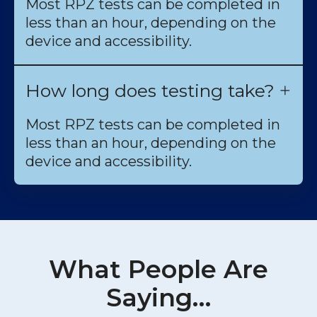
Most RPZ tests can be completed in
less than an hour, depending on the
device and accessibility.
How long does testing take?
Most RPZ tests can be completed in
less than an hour, depending on the
device and accessibility.
What People Are
Saying…