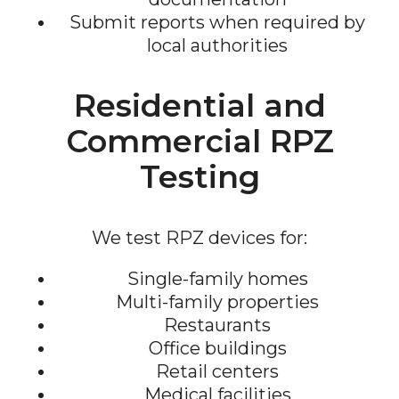
Submit reports when required by
local authorities
Residential and
Commercial RPZ
Testing
We test RPZ devices for:
Single-family homes
Multi-family properties
Restaurants
Office buildings
Retail centers
Medical facilities