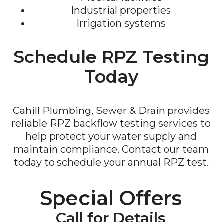
Industrial properties
Irrigation systems
Schedule RPZ Testing
Today
Cahill Plumbing, Sewer & Drain provides
reliable RPZ backflow testing services to
help protect your water supply and
maintain compliance. Contact our team
today to schedule your annual RPZ test.
Special Offers
Call for Details