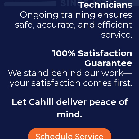
Technicians
Ongoing training ensures
safe, accurate, and efficient
service.
100% Satisfaction
Guarantee
We stand behind our work—
your satisfaction comes first.
Let Cahill deliver peace of
mind.
Schedule Service