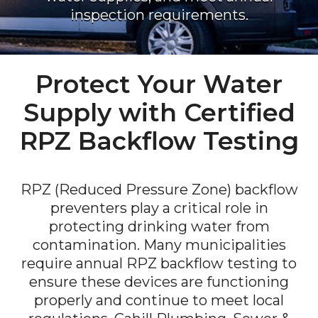
inspection requirements.
Protect Your Water
Supply with Certified
RPZ Backflow Testing
RPZ (Reduced Pressure Zone) backflow
preventers play a critical role in
protecting drinking water from
contamination. Many municipalities
require annual RPZ backflow testing to
ensure these devices are functioning
properly and continue to meet local