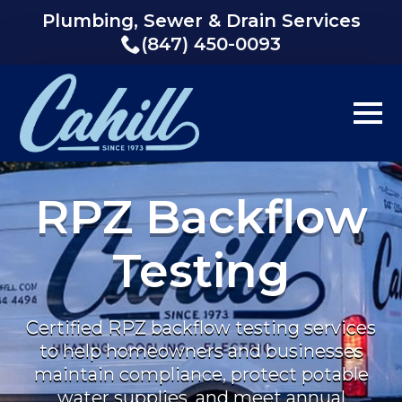
Plumbing, Sewer & Drain Services
(847) 450-0093
RPZ Backflow
Testing
Certified RPZ backflow testing services
to help homeowners and businesses
maintain compliance, protect potable
water supplies, and meet annual