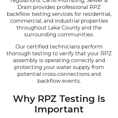
regulations. Cahill Plumbing, Sewer &
Drain provides professional RPZ
backflow testing services for residential,
commercial, and industrial properties
throughout Lake County and the
surrounding communities.
Our certified technicians perform
thorough testing to verify that your RPZ
assembly is operating correctly and
protecting your water supply from
potential cross-connections and
backflow events.
Why RPZ Testing Is
Important