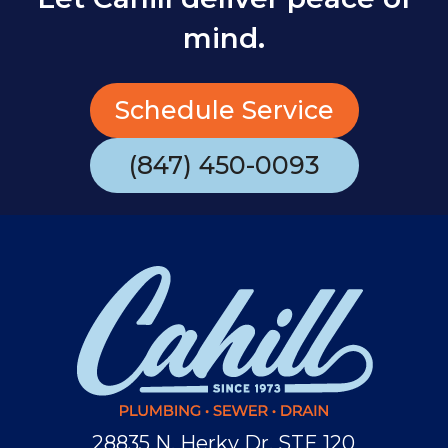
mind.
Schedule Service
(847) 450-0093
28835 N. Herky Dr, STE 120