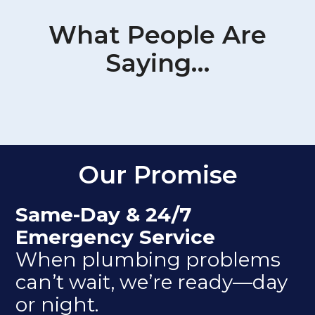
What People Are
Saying…
Our Promise
Same-Day & 24/7
Emergency Service
When plumbing problems
can’t wait, we’re ready—day
or night.