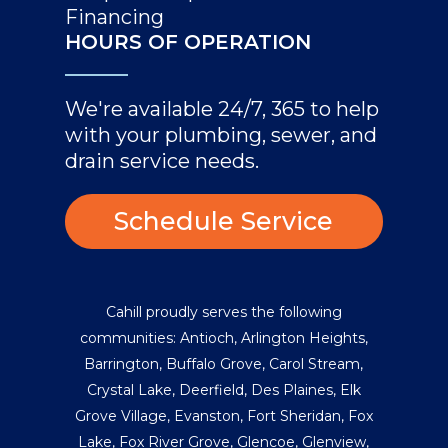
Financing
HOURS OF OPERATION
We're available 24/7, 365 to help
with your plumbing, sewer, and
drain service needs.
Schedule Service
Cahill proudly serves the following
communities:
Antioch
,
Arlington Heights
,
Barrington
,
Buffalo Grove
,
Carol Stream
,
Crystal Lake
,
Deerfield
,
Des Plaines
,
Elk
Grove Village
,
Evanston
,
Fort Sheridan
,
Fox
Lake
,
Fox River Grove
,
Glencoe
,
Glenview
,