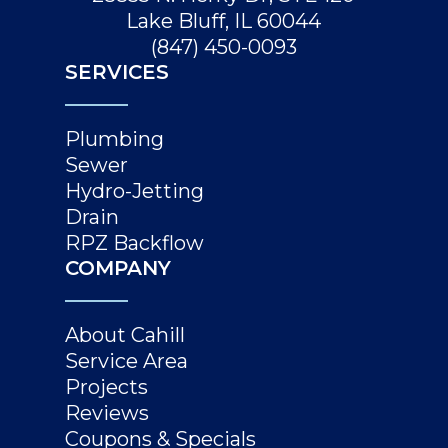
Lake Bluff, IL 60044
(847) 450-0093
SERVICES
Plumbing
Sewer
Hydro-Jetting
Drain
RPZ Backflow
COMPANY
About Cahill
Service Area
Projects
Reviews
Coupons & Specials