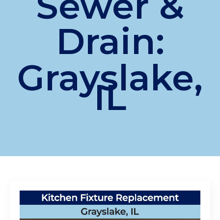
Sewer &
Drain:
Grayslake,
IL