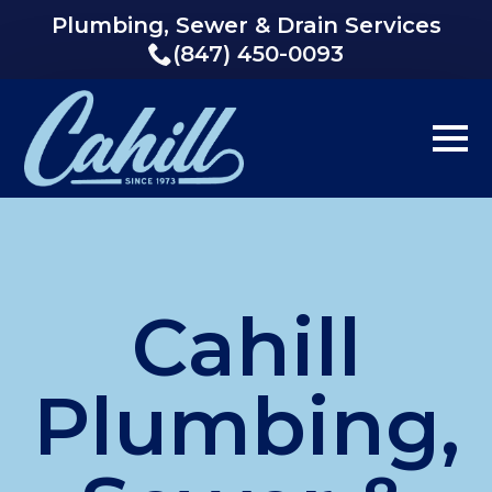
Plumbing, Sewer & Drain Services
(847) 450-0093
Cahill
Plumbing,