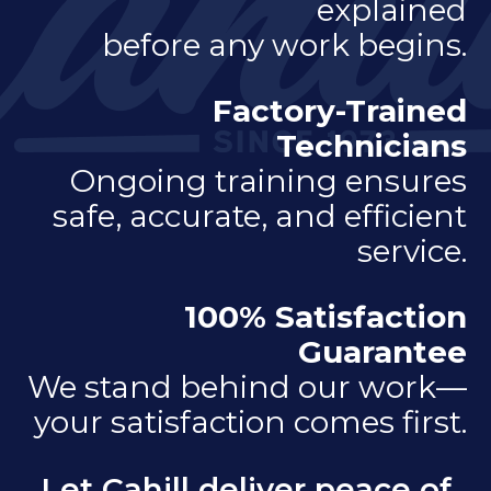
explained
before any work begins.
Factory-Trained
Technicians
Ongoing training ensures
safe, accurate, and efficient
service.
100% Satisfaction
Guarantee
We stand behind our work—
your satisfaction comes first.
Let Cahill deliver peace of