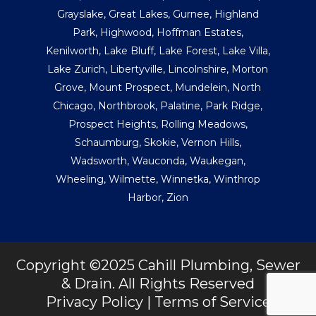
Grayslake
,
Great Lakes
,
Gurnee
,
Highland
Park
,
Highwood
,
Hoffman Estates
,
Kenilworth
,
Lake Bluff
,
Lake Forest
,
Lake Villa
,
Lake Zurich
,
Libertyville
,
Lincolnshire
,
Morton
Grove
,
Mount Prospect
,
Mundelein
,
North
Chicago
,
Northbrook
,
Palatine
,
Park Ridge
,
Prospect Heights
,
Rolling Meadows
,
Schaumburg
,
Skokie
,
Vernon Hills
,
Wadsworth
,
Wauconda
,
Waukegan
,
Wheeling
,
Wilmette
,
Winnetka
,
Winthrop
Harbor
,
Zion
Copyright ©2025 Cahill Plumbing, Sewer
& Drain. All Rights Reserved
Privacy Policy
|
Terms of Service