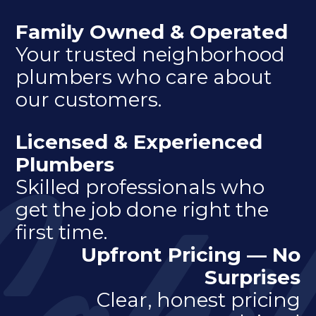
Family Owned & Operated
Your trusted neighborhood
plumbers who care about
our customers.
Licensed & Experienced
Plumbers
Skilled professionals who
get the job done right the
first time.
Upfront Pricing — No
Surprises
Clear, honest pricing