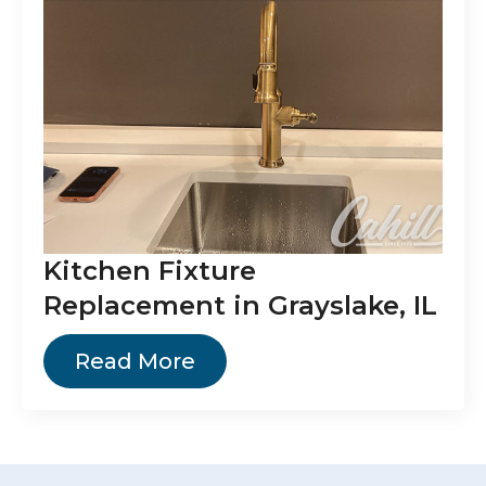
Kitchen Fixture
Replacement in Grayslake, IL
Read More