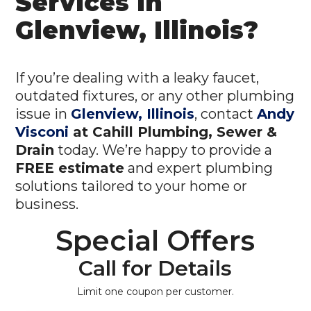
Services in
Glenview, Illinois?
If you’re dealing with a leaky faucet,
outdated fixtures, or any other plumbing
issue in
Glenview, Illinois
, contact
Andy
Visconi
at Cahill Plumbing, Sewer &
Drain
today. We’re happy to provide a
FREE estimate
and expert plumbing
solutions tailored to your home or
business.
Special Offers
Call for Details
Limit one coupon per customer.