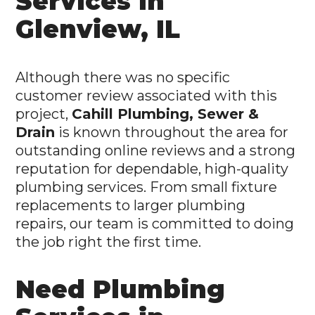
Services in
Glenview, IL
Although there was no specific
customer review associated with this
project,
Cahill Plumbing, Sewer &
Drain
is known throughout the area for
outstanding online reviews and a strong
reputation for dependable, high-quality
plumbing services. From small fixture
replacements to larger plumbing
repairs, our team is committed to doing
the job right the first time.
Need Plumbing