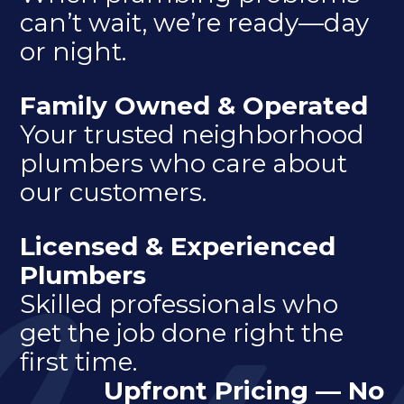
can’t wait, we’re ready—day
or night.
Family Owned & Operated
Your trusted neighborhood
plumbers who care about
our customers.
Licensed & Experienced
Plumbers
Skilled professionals who
get the job done right the
first time.
Upfront Pricing — No