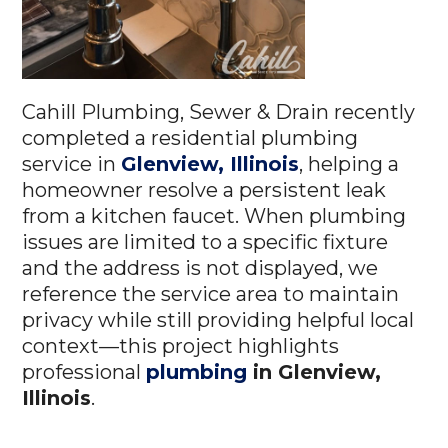
Cahill Plumbing, Sewer & Drain recently
completed a residential plumbing
service in
Glenview, Illinois
, helping a
homeowner resolve a persistent leak
from a kitchen faucet. When plumbing
issues are limited to a specific fixture
and the address is not displayed, we
reference the service area to maintain
privacy while still providing helpful local
context—this project highlights
professional
plumbing
in Glenview,
Illinois
.