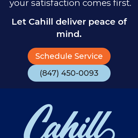
your satisfaction comes first.
Let Cahill deliver peace of
mind.
Schedule Service
(847) 450-0093