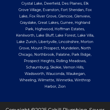
Crystal Lake
,
Deerfield
,
Des Plaines
,
Elk
Grove Village
,
Evanston
,
Fort Sheridan
,
Fox
Lake
,
Fox River Grove
,
Glencoe
,
Glenview
,
Grayslake
,
Great Lakes
,
Gurnee
,
Highland
Park
,
Highwood
,
Hoffman Estates
,
Kenilworth
,
Lake Bluff
,
Lake Forest
,
Lake Villa
,
Lake Zurich
,
Libertyville
,
Lincolnshire
,
Morton
Grove
,
Mount Prospect
,
Mundelein
,
North
Chicago
,
Northbrook
,
Palatine
,
Park Ridge
,
Prospect Heights
,
Rolling Meadows
,
Schaumburg
,
Skokie
,
Vernon Hills
,
Wadsworth
,
Wauconda
,
Waukegan
,
Wheeling
,
Wilmette
,
Winnetka
,
Winthrop
Harbor
,
Zion