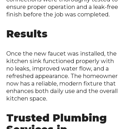
ensure proper operation and a leak-free
finish before the job was completed.
Results
Once the new faucet was installed, the
kitchen sink functioned properly with
no leaks, improved water flow, and a
refreshed appearance. The homeowner
now has a reliable, modern fixture that
enhances both daily use and the overall
kitchen space.
Trusted Plumbing