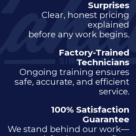
Surprises
Clear, honest pricing
explained
before any work begins.
Factory-Trained
Technicians
Ongoing training ensures
safe, accurate, and efficient
service.
100% Satisfaction
Guarantee
We stand behind our work—