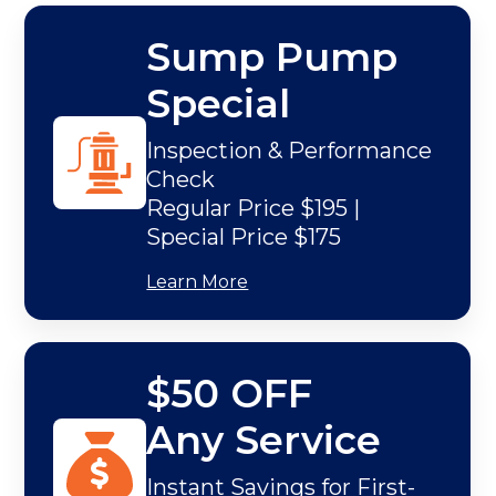
Sump Pump
Special
Inspection & Performance
Check
Regular Price $195 |
Special Price $175
Learn More
$50 OFF
Any Service
Instant Savings for First-