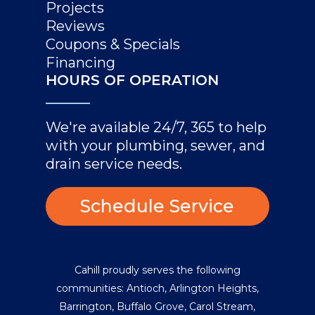
Projects
Reviews
Coupons & Specials
Financing
HOURS OF OPERATION
We're available 24/7, 365 to help
with your plumbing, sewer, and
drain service needs.
Schedule Service
Cahill proudly serves the following
communities:
Antioch
,
Arlington Heights
,
Barrington
,
Buffalo Grove
,
Carol Stream
,