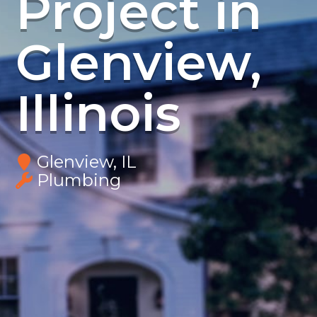
Project in
Glenview,
Illinois
Glenview, IL
Plumbing