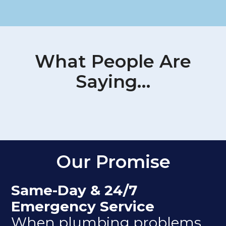
What People Are
Saying…
Our Promise
Same-Day & 24/7
Emergency Service
When plumbing problems