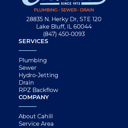
28835 N. Herky Dr, STE 120
Lake Bluff, IL 60044
(847) 450-0093
SERVICES
Plumbing
Sewer
Hydro-Jetting
Drain
RPZ Backflow
COMPANY
About Cahill
Service Area