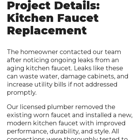
Project Details:
Kitchen Faucet
Replacement
The homeowner contacted our team
after noticing ongoing leaks from an
aging kitchen faucet. Leaks like these
can waste water, damage cabinets, and
increase utility bills if not addressed
promptly.
Our licensed plumber removed the
existing worn faucet and installed a new,
modern kitchen faucet with improved
performance, durability, and style. All
connections were thoroughly tested to