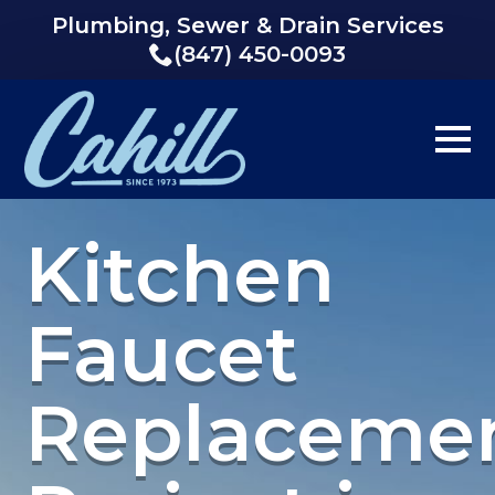
Plumbing, Sewer & Drain Services
(847) 450-0093
Kitchen
Faucet
Replaceme