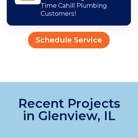
Time Cahill Plumbing
Customers!
Schedule Service
Recent Projects
in Glenview, IL