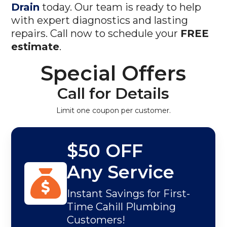
Drain
today. Our team is ready to help
with expert diagnostics and lasting
repairs. Call now to schedule your
FREE
estimate
.
Special Offers
Call for Details
Limit one coupon per customer.
$50 OFF
Any Service
Instant Savings for First-
Time Cahill Plumbing
Customers!