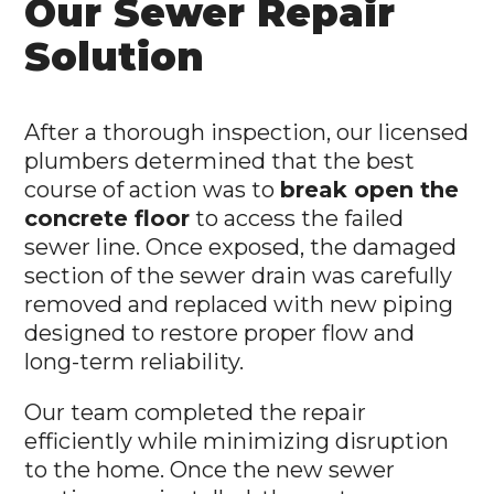
Our Sewer Repair
Solution
After a thorough inspection, our licensed
plumbers determined that the best
course of action was to
break open the
concrete floor
to access the failed
sewer line. Once exposed, the damaged
section of the sewer drain was carefully
removed and replaced with new piping
designed to restore proper flow and
long-term reliability.
Our team completed the repair
efficiently while minimizing disruption
to the home. Once the new sewer