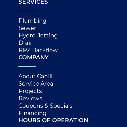
SERVICES
Plumbing
Sewer
Hydro-Jetting
Drain
RPZ Backflow
COMPANY
About Cahill
Service Area
Projects
Reviews
Coupons & Specials
Financing
HOURS OF OPERATION