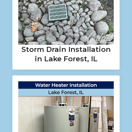
Storm Drain Installation
in Lake Forest, IL