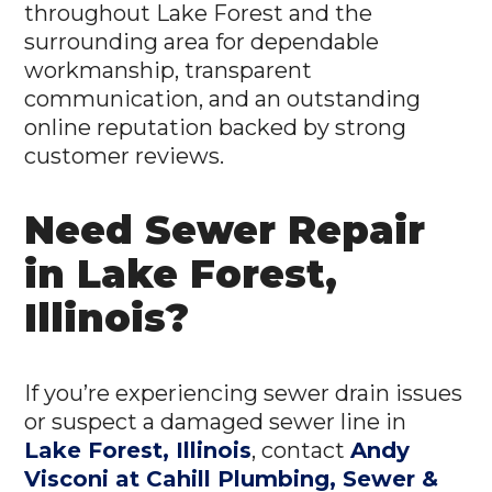
throughout Lake Forest and the
surrounding area for dependable
workmanship, transparent
communication, and an outstanding
online reputation backed by strong
customer reviews.
Need Sewer Repair
in Lake Forest,
Illinois?
If you’re experiencing sewer drain issues
or suspect a damaged sewer line in
Lake Forest, Illinois
, contact
Andy
Visconi at Cahill Plumbing, Sewer &