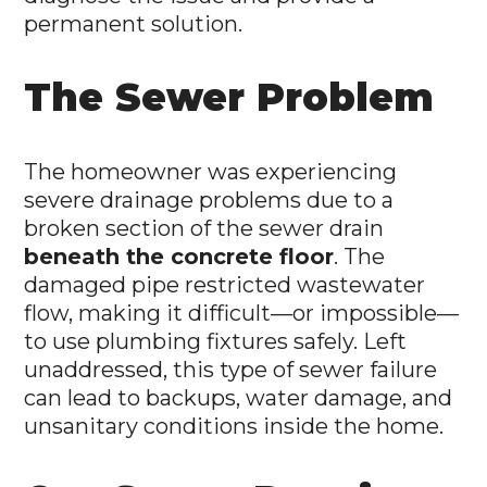
permanent solution.
The Sewer Problem
The homeowner was experiencing
severe drainage problems due to a
broken section of the sewer drain
beneath the concrete floor
. The
damaged pipe restricted wastewater
flow, making it difficult—or impossible—
to use plumbing fixtures safely. Left
unaddressed, this type of sewer failure
can lead to backups, water damage, and
unsanitary conditions inside the home.