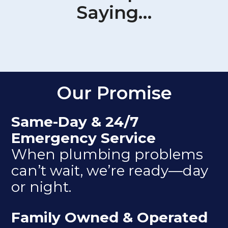
Saying…
Our Promise
Same-Day & 24/7
Emergency Service
When plumbing problems
can’t wait, we’re ready—day
or night.
Family Owned & Operated