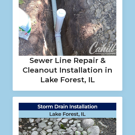
Sewer Line Repair &
Cleanout Installation in
Lake Forest, IL