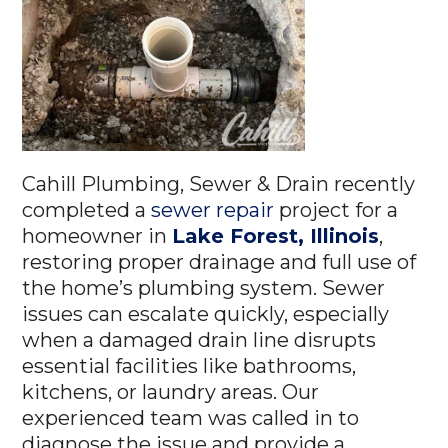
Cahill Plumbing, Sewer & Drain recently
completed a
sewer repair
project for a
homeowner in
Lake Forest, Illinois
,
restoring proper drainage and full use of
the home’s plumbing system. Sewer
issues can escalate quickly, especially
when a damaged drain line disrupts
essential facilities like bathrooms,
kitchens, or laundry areas. Our
experienced team was called in to
diagnose the issue and provide a