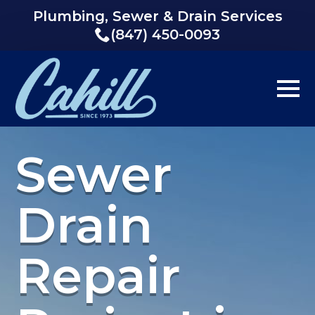
Plumbing, Sewer & Drain Services
(847) 450-0093
Sewer
Drain
Repair