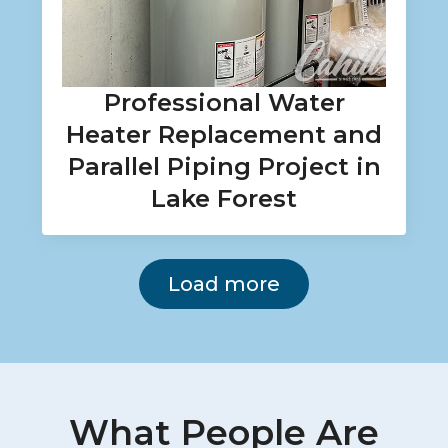
Professional Water
Heater Replacement and
Parallel Piping Project in
Lake Forest
Load more
What People Are