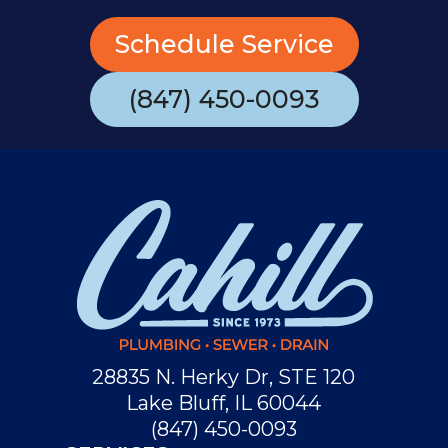
Schedule Service
(847) 450-0093
28835 N. Herky Dr, STE 120
Lake Bluff, IL 60044
(847) 450-0093