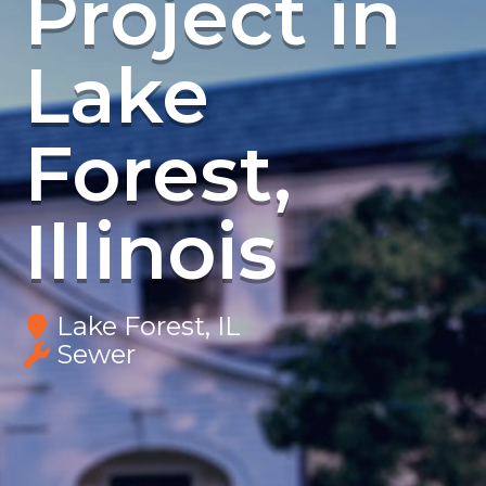
Project in
Lake
Forest,
Illinois
Lake Forest, IL
Sewer