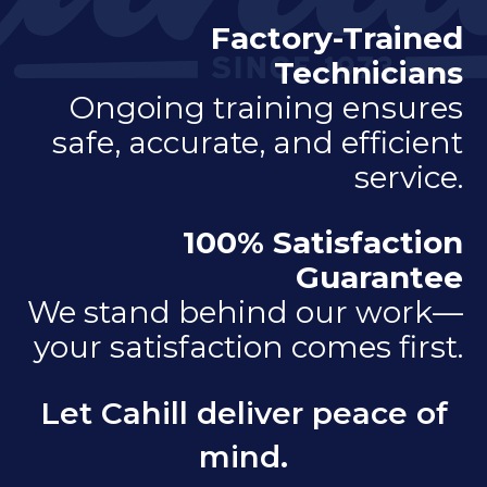
Factory-Trained
Technicians
Ongoing training ensures
safe, accurate, and efficient
service.
100% Satisfaction
Guarantee
We stand behind our work—
your satisfaction comes first.
Let Cahill deliver peace of
mind.