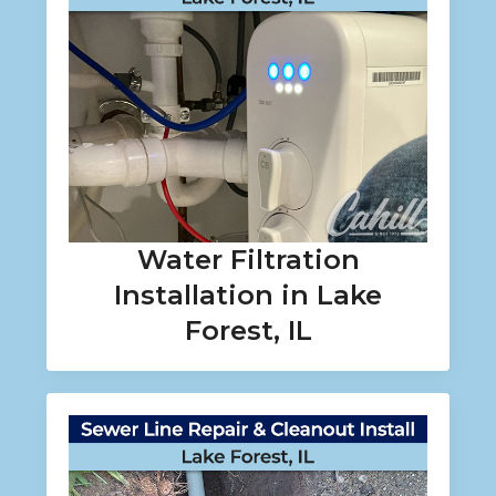
Water Filtration
Installation in Lake
Forest, IL