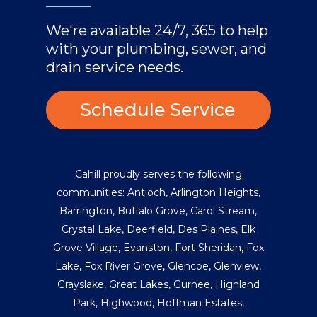
We're available 24/7, 365 to help
with your plumbing, sewer, and
drain service needs.
Schedule Service
Cahill proudly serves the following
communities:
Antioch
,
Arlington Heights
,
Barrington
,
Buffalo Grove
,
Carol Stream
,
Crystal Lake
,
Deerfield
,
Des Plaines
,
Elk
Grove Village
,
Evanston
,
Fort Sheridan
,
Fox
Lake
,
Fox River Grove
,
Glencoe
,
Glenview
,
Grayslake
,
Great Lakes
,
Gurnee
,
Highland
Park
,
Highwood
,
Hoffman Estates
,