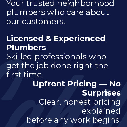
Your trusted neighborhood
plumbers who care about
our customers.
Licensed & Experienced
Plumbers
Skilled professionals who
get the job done right the
first time.
Upfront Pricing — No
Surprises
Clear, honest pricing
explained
before any work begins.