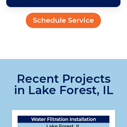
Schedule Service
Recent Projects
in Lake Forest, IL