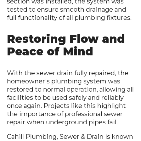
section was installed, the system was
tested to ensure smooth drainage and
full functionality of all plumbing fixtures.
Restoring Flow and
Peace of Mind
With the sewer drain fully repaired, the
homeowner’s plumbing system was
restored to normal operation, allowing all
facilities to be used safely and reliably
once again. Projects like this highlight
the importance of professional sewer
repair when underground pipes fail.
Cahill Plumbing, Sewer & Drain is known