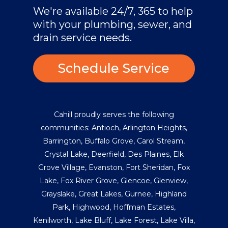
We're available 24/7, 365 to help
with your plumbing, sewer, and
drain service needs.
Schedule Service
Cahill proudly serves the following
communities:
Antioch
,
Arlington Heights
,
Barrington
,
Buffalo Grove
,
Carol Stream
,
Crystal Lake
,
Deerfield
,
Des Plaines
,
Elk
Grove Village
,
Evanston
,
Fort Sheridan
,
Fox
Lake
,
Fox River Grove
,
Glencoe
,
Glenview
,
Grayslake
,
Great Lakes
,
Gurnee
,
Highland
Park
,
Highwood
,
Hoffman Estates
,
Kenilworth
,
Lake Bluff
,
Lake Forest
,
Lake Villa
,