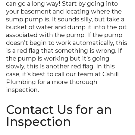
can go a long way! Start by going into
your basement and locating where the
sump pump is. It sounds silly, but take a
bucket of water and dump it into the pit
associated with the pump. If the pump
doesn’t begin to work automatically, this
is a red flag that something is wrong. If
the pump is working but it’s going
slowly, this is another red flag. In this
case, it’s best to call our team at Cahill
Plumbing for a more thorough
inspection.
Contact Us for an
Inspection