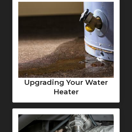
Upgrading Your Water
Heater