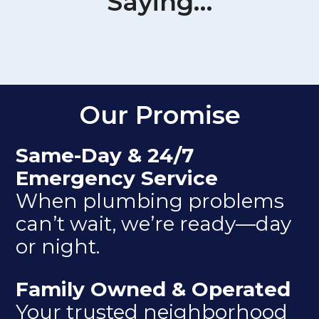
Saying…
Our Promise
Same-Day & 24/7
Emergency Service
When plumbing problems
can’t wait, we’re ready—day
or night.
Family Owned & Operated
Your trusted neighborhood