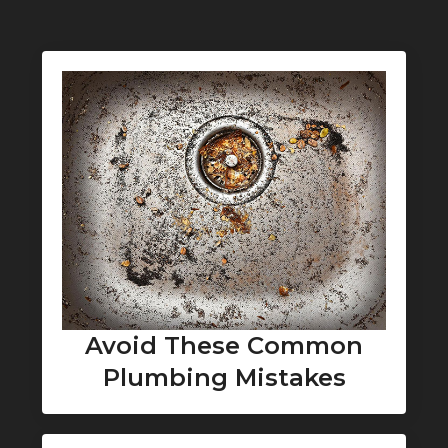
Avoid These Common
Plumbing Mistakes