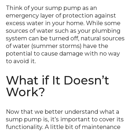
Think of your sump pump as an
emergency layer of protection against
excess water in your home. While some
sources of water such as your plumbing
system can be turned off, natural sources
of water (summer storms) have the
potential to cause damage with no way
to avoid it.
What if It Doesn’t
Work?
Now that we better understand what a
sump pump is, it’s important to cover its
functionality. A little bit of maintenance