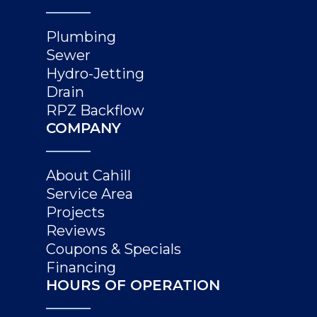
Plumbing
Sewer
Hydro-Jetting
Drain
RPZ Backflow
COMPANY
About Cahill
Service Area
Projects
Reviews
Coupons & Specials
Financing
HOURS OF OPERATION