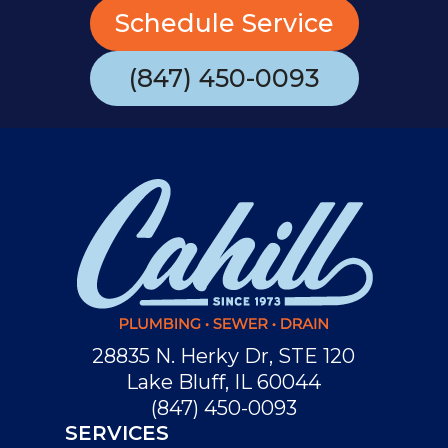
Schedule Service
(847) 450-0093
28835 N. Herky Dr, STE 120
Lake Bluff, IL 60044
(847) 450-0093
SERVICES