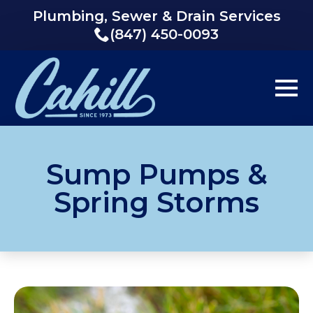
Plumbing, Sewer & Drain Services
(847) 450-0093
Sump Pumps &
Spring Storms