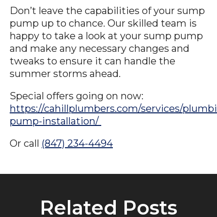
Don’t leave the capabilities of your sump
pump up to chance. Our skilled team is
happy to take a look at your sump pump
and make any necessary changes and
tweaks to ensure it can handle the
summer storms ahead.
Special offers going on now:
https://cahillplumbers.com/services/plum
pump-installation/
Or call
(847) 234-4494
Related Posts