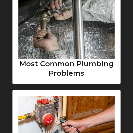
Most Common Plumbing
Problems