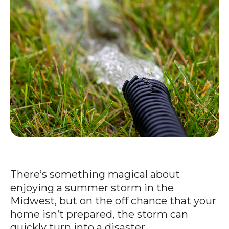
There’s something magical about
enjoying a summer storm in the
Midwest, but on the off chance that your
home isn’t prepared, the storm can
quickly turn into a disaster.