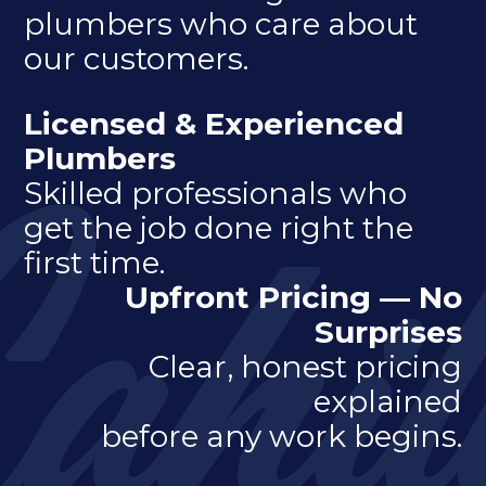
plumbers who care about
our customers.
Licensed & Experienced
Plumbers
Skilled professionals who
get the job done right the
first time.
Upfront Pricing — No
Surprises
Clear, honest pricing
explained
before any work begins.