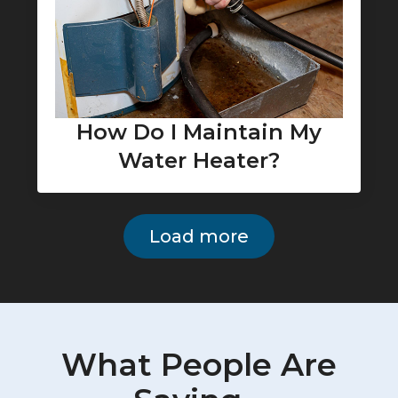
How Do I Maintain My
Water Heater?
Load more
What People Are