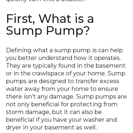
First, What is a
Sump Pump?
Defining what a sump pump is can help
you better understand how it operates.
They are typically found in the basement
or in the crawlspace of your home. Sump
pumps are designed to transfer excess
water away from your home to ensure
there isn’t any damage. Sump pumps are
not only beneficial for protecting from
storm damage, but it can also be
beneficial if you have your washer and
dryer in your basement as well.