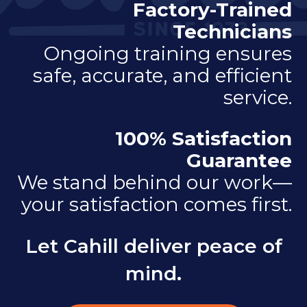
Factory-Trained
Technicians
Ongoing training ensures
safe, accurate, and efficient
service.
100% Satisfaction
Guarantee
We stand behind our work—
your satisfaction comes first.
Let Cahill deliver peace of
mind.