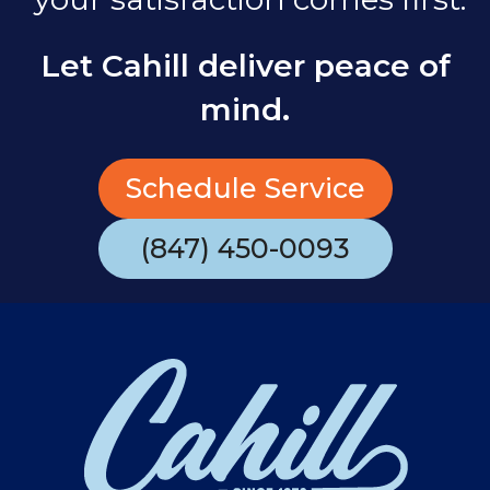
Let Cahill deliver peace of
mind.
Schedule Service
(847) 450-0093