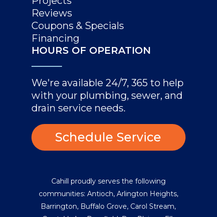
Projects
Reviews
Coupons & Specials
Financing
HOURS OF OPERATION
We're available 24/7, 365 to help
with your plumbing, sewer, and
drain service needs.
Schedule Service
Cahill proudly serves the following
communities:
Antioch
,
Arlington Heights
,
Barrington
,
Buffalo Grove
,
Carol Stream
,