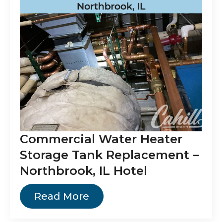
Commercial Water Heater
Storage Tank Replacement –
Northbrook, IL Hotel
Read More