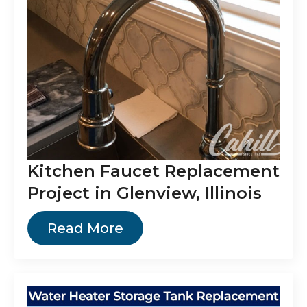
Kitchen Faucet Replacement
Project in Glenview, Illinois
Read More