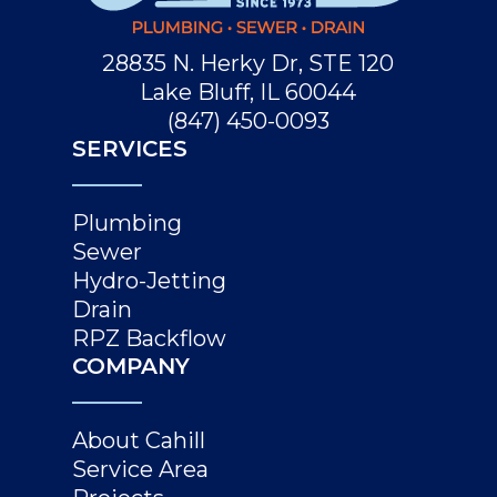
28835 N. Herky Dr, STE 120
Lake Bluff, IL 60044
(847) 450-0093
SERVICES
Plumbing
Sewer
Hydro-Jetting
Drain
RPZ Backflow
COMPANY
About Cahill
Service Area