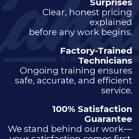
Surprises
Clear, honest pricing
explained
before any work begins.
Factory-Trained
Technicians
Ongoing training ensures
safe, accurate, and efficient
service.
100% Satisfaction
Guarantee
We stand behind our work—
your satisfaction comes first.