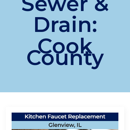
Sewer &
Drain:
Cook
County