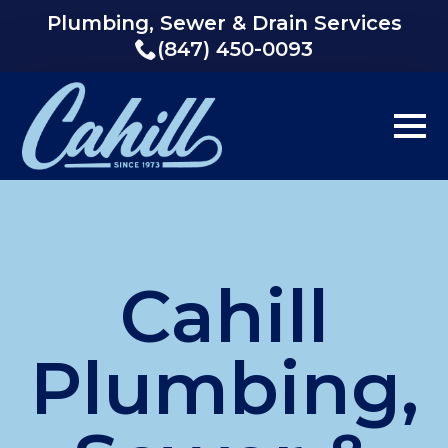
Plumbing, Sewer & Drain Services
(847) 450-0093
Cahill
Plumbing,