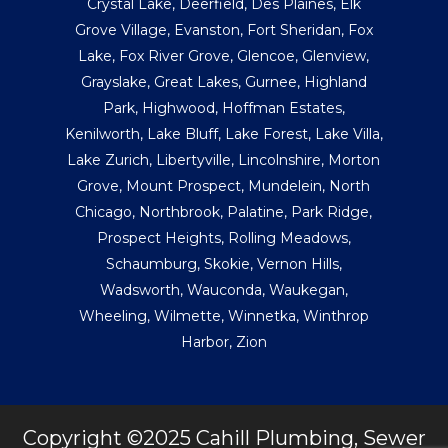
Crystal Lake
,
Deerfield
,
Des Plaines
,
Elk
Grove Village
,
Evanston
,
Fort Sheridan
,
Fox
Lake
,
Fox River Grove
,
Glencoe
,
Glenview
,
Grayslake
,
Great Lakes
,
Gurnee
,
Highland
Park
,
Highwood
,
Hoffman Estates
,
Kenilworth
,
Lake Bluff
,
Lake Forest
,
Lake Villa
,
Lake Zurich
,
Libertyville
,
Lincolnshire
,
Morton
Grove
,
Mount Prospect
,
Mundelein
,
North
Chicago
,
Northbrook
,
Palatine
,
Park Ridge
,
Prospect Heights
,
Rolling Meadows
,
Schaumburg
,
Skokie
,
Vernon Hills
,
Wadsworth
,
Wauconda
,
Waukegan
,
Wheeling
,
Wilmette
,
Winnetka
,
Winthrop
Harbor
,
Zion
Copyright ©2025 Cahill Plumbing, Sewer