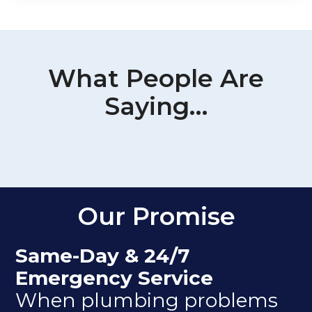
What People Are
Saying…
Our Promise
Same-Day & 24/7
Emergency Service
When plumbing problems