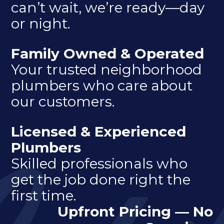
can’t wait, we’re ready—day
or night.
Family Owned & Operated
Your trusted neighborhood
plumbers who care about
our customers.
Licensed & Experienced
Plumbers
Skilled professionals who
get the job done right the
first time.
Upfront Pricing — No